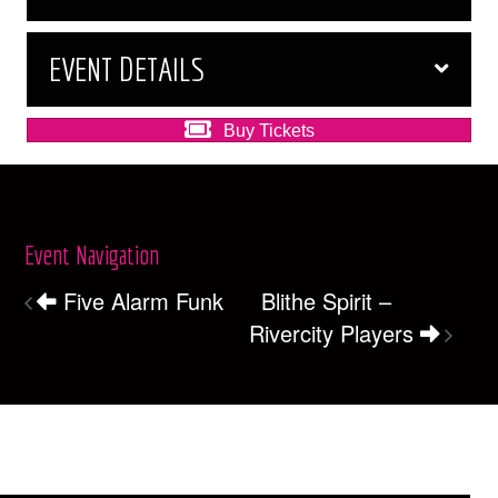
EVENT DETAILS
Buy Tickets
Event Navigation
Five Alarm Funk
Blithe Spirit –
Rivercity Players