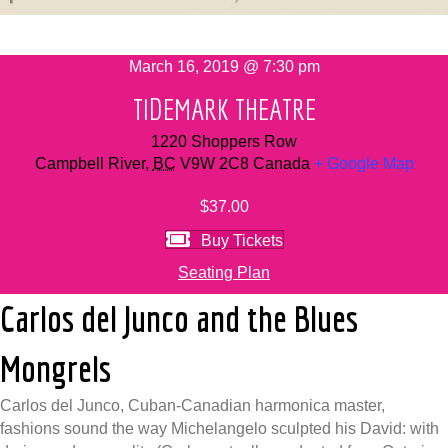
March 16, 2019 @ 7:30 pm
TIDEMARK THEATRE
1220 Shoppers Row
Campbell River
,
BC
V9W 2C8
Canada
+ Google Map
$37.00
Buy Tickets
Seating Plan
Carlos del Junco and the Blues
Mongrels
Carlos del Junco, Cuban-Canadian harmonica master,
fashions sound the way Michelangelo sculpted his David: with