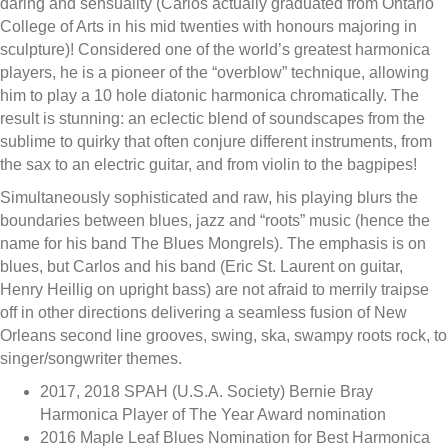
daring and sensuality (Carlos actually graduated from Ontario
College of Arts in his mid twenties with honours majoring in
sculpture)! Considered one of the world’s greatest harmonica
players, he is a pioneer of the “overblow” technique, allowing
him to play a 10 hole diatonic harmonica chromatically. The
result is stunning: an eclectic blend of soundscapes from the
sublime to quirky that often conjure different instruments, from
the sax to an electric guitar, and from violin to the bagpipes!
Simultaneously sophisticated and raw, his playing blurs the
boundaries between blues, jazz and “roots” music (hence the
name for his band The Blues Mongrels). The emphasis is on
blues, but Carlos and his band (Eric St. Laurent on guitar,
Henry Heillig on upright bass) are not afraid to merrily traipse
off in other directions delivering a seamless fusion of New
Orleans second line grooves, swing, ska, swampy roots rock, to
singer/songwriter themes.
2017, 2018 SPAH (U.S.A. Society) Bernie Bray
Harmonica Player of The Year Award nomination
2016 Maple Leaf Blues Nomination for Best Harmonica