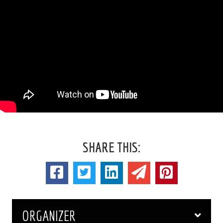
SHARE THIS:
ORGANIZER