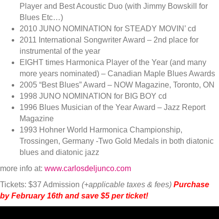
Player and Best Acoustic Duo (with Jimmy Bowskill for
Blues Etc…)
2010 JUNO NOMINATION for STEADY MOVIN’ cd
2011 International Songwriter Award – 2nd place for
instrumental of the year
EIGHT times Harmonica Player of the Year (and many
more years nominated) – Canadian Maple Blues Awards
2005 “Best Blues” Award – NOW Magazine, Toronto, ON
1998 JUNO NOMINATION for BIG BOY cd
1996 Blues Musician of the Year Award – Jazz Report
Magazine
1993 Hohner World Harmonica Championship,
Trossingen, Germany -Two Gold Medals in both diatonic
blues and diatonic jazz
more info at:
www.carlosdeljunco.com
Tickets: $37 Admission
(+applicable taxes & fees)
Purchase
by February 16th and save $5 per ticket!