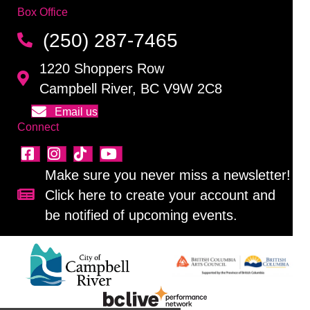
Box Office
(250) 287-7465
1220 Shoppers Row
Campbell River, BC V9W 2C8
Email us
Connect
Make sure you never miss a newsletter!
Click here to create your account and
Sign up for our newsletter!
be notified of upcoming events.