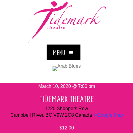
MENU
March 10, 2020 @ 7:00 pm
TIDEMARK THEATRE
1220 Shoppers Row
Campbell River
,
BC
V9W 2C8
Canada
+ Google Map
$12.00