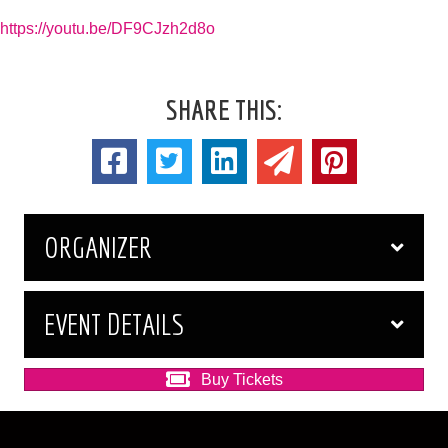
https://youtu.be/DF9CJzh2d8o
SHARE THIS:
ORGANIZER
EVENT DETAILS
Buy Tickets