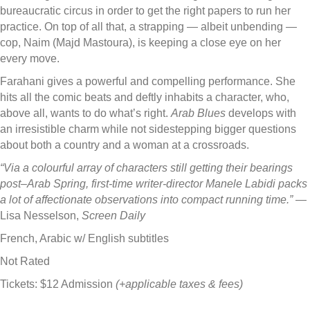
bureaucratic circus in order to get the right papers to run her
practice. On top of all that, a strapping — albeit unbending —
cop, Naim (Majd Mastoura), is keeping a close eye on her
every move.
Farahani gives a powerful and compelling performance. She
hits all the comic beats and deftly inhabits a character, who,
above all, wants to do what’s right.
Arab Blues
develops with
an irresistible charm while not sidestep­ping bigger questions
about both a country and a woman at a crossroads.
“Via a colourful array of characters still get­ting their bearings
post–Arab Spring, first-time writer-director Manele Labidi packs
a lot of affec­tionate observations into compact running time.”
—
Lisa Nesselson,
Screen Daily
French, Arabic w/ English subtitles
Not Rated
Tickets: $12 Admission
(+applicable taxes & fees)