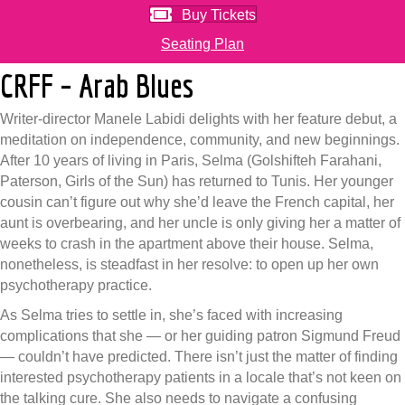
Buy Tickets
Seating Plan
CRFF – Arab Blues
Writer-director Manele Labidi delights with her feature debut, a
meditation on independence, community, and new beginnings.
After 10 years of living in Paris, Selma (Golshifteh Farahani,
Paterson, Girls of the Sun) has returned to Tunis. Her younger
cousin can’t figure out why she’d leave the French capital, her
aunt is overbearing, and her uncle is only giving her a matter of
weeks to crash in the apartment above their house. Selma,
nonetheless, is steadfast in her resolve: to open up her own
psychotherapy practice.
As Selma tries to settle in, she’s faced with increasing
complications that she — or her guiding patron Sigmund Freud
— couldn’t have predicted. There isn’t just the matter of finding
interested psychotherapy patients in a locale that’s not keen on
the talking cure. She also needs to navigate a confusing