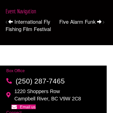
Event Navigation
International Fly
Five Alarm Funk
Fishing Film Festival
Box Office
(250) 287-7465
1220 Shoppers Row
Campbell River, BC V9W 2C8
Email us
Connect