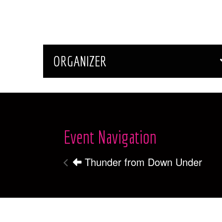
ORGANIZER
Event Navigation
Thunder from Down Under