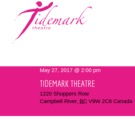
May 27, 2017 @ 2:00 pm
TIDEMARK THEATRE
1220 Shoppers Row
Campbell River
,
BC
V9W 2C8
Canada