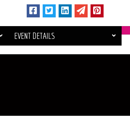
EVENT DETAILS