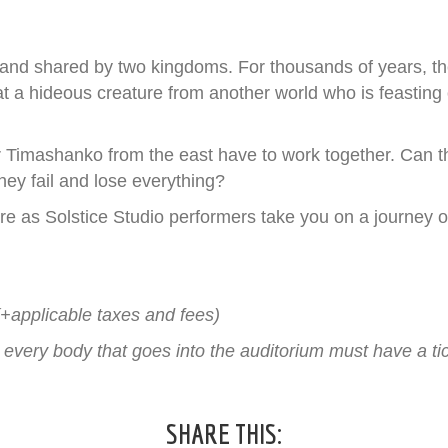
 land shared by two kingdoms. For thousands of years, 
eat a hideous creature from another world who is feasting 
imashanko from the east have to work together. Can they
they fail and lose everything?
e as Solstice Studio performers take you on a journey of
!
(+applicable taxes and fees)
, every body that goes into the auditorium must have a tic
SHARE THIS: