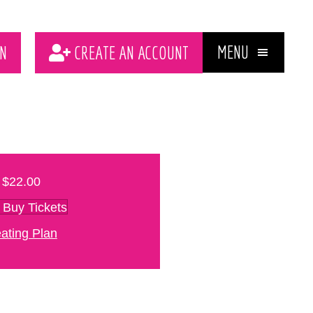
MENU
N
CREATE AN ACCOUNT
$22.00
Buy Tickets
ating Plan