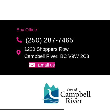
Box Office
(250) 287-7465
1220 Shoppers Row
Campbell River, BC V9W 2C8
Email us