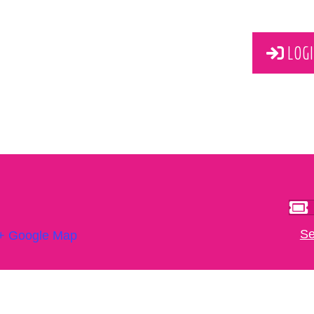
LOGI
Se
+ Google Map