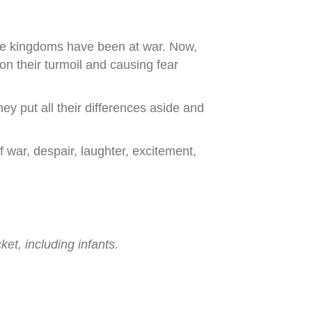
the kingdoms have been at war. Now,
on their turmoil and causing fear
 put all their differences aside and
 war, despair, laughter, excitement,
ket, including infants.