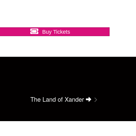
Buy Tickets
The Land of Xander