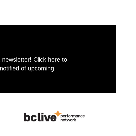
newsletter! Click here to
notified of upcoming