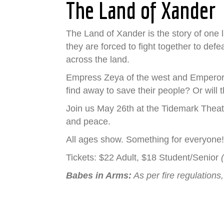
The Land of Xander
The Land of Xander is the story of one
they are forced to fight together to def
across the land.
Empress Zeya of the west and Emperor T
find away to save their people? Or will 
Join us May 26th at the Tidemark Theatr
and peace.
All ages show. Something for everyone
Tickets: $22 Adult, $18 Student/Senior
Babes in Arms:
As per fire regulations