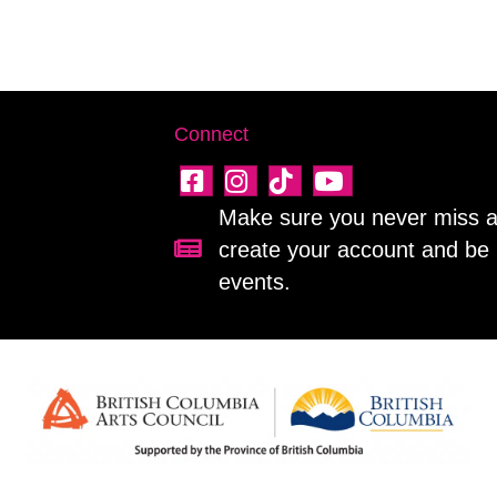
Connect
Make sure you never miss a 
create your account and be 
Sign up for our newsletter!
events.