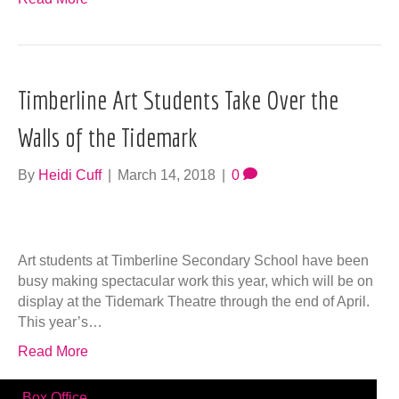
Timberline Art Students Take Over the
Walls of the Tidemark
By
Heidi Cuff
|
March 14, 2018
|
0
Art students at Timberline Secondary School have been
busy making spectacular work this year, which will be on
display at the Tidemark Theatre through the end of April.
This year’s…
Read More
Box Office