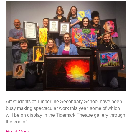
Art students at Timberline Secondary School have been
busy making spectacular work this year, some of which
will be on display in the Tidemark Theatre gallery through
the end of…
Read More