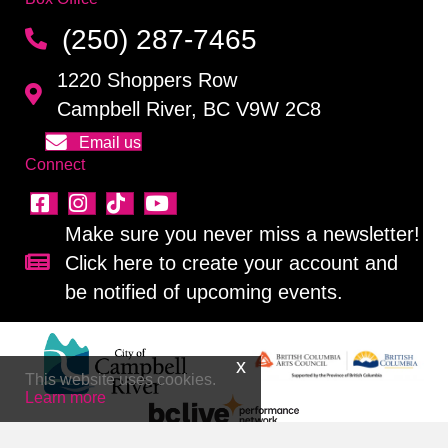
(250) 287-7465
1220 Shoppers Row
Campbell River, BC V9W 2C8
Email us
Connect
Make sure you never miss a newsletter!
Click here to create your account and
Sign up for our newsletter!
be notified of upcoming events.
This website uses cookies.
Learn more