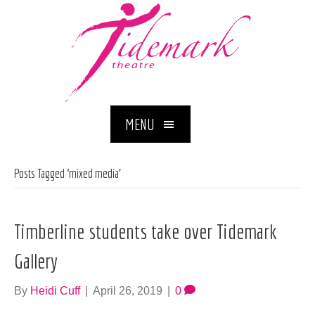
MENU
Posts Tagged ‘mixed media’
Timberline students take over Tidemark
Gallery
By
Heidi Cuff
|
April 26, 2019
|
0