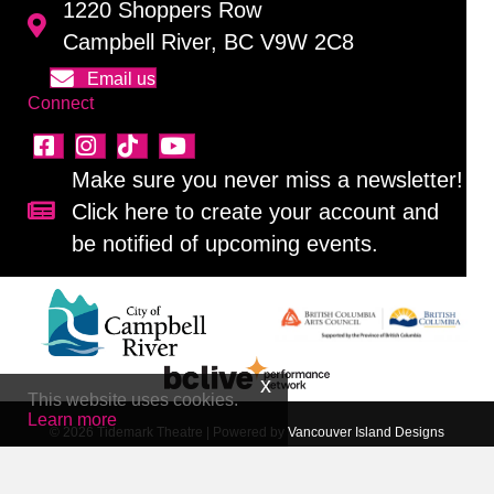
1220 Shoppers Row
Campbell River, BC V9W 2C8
Email us
Connect
Make sure you never miss a newsletter!
Click here to create your account and
Sign up for our newsletter!
be notified of upcoming events.
This website uses cookies.
Learn more
© 2026 Tidemark Theatre
|
Powered by
Vancouver Island Designs