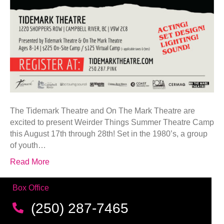
The Tidemark Theatre and On The Mark Theatre are
excited to present Weirder Things Summer Theatre Camp
this August 17th through 28th! Set in the 1980’s, a group
of youth…
Read More
Box Office
(250) 287-7465