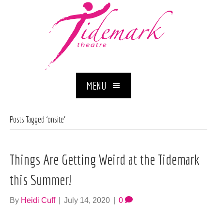
MENU
Posts Tagged ‘onsite’
Things Are Getting Weird at the Tidemark
this Summer!
By
Heidi Cuff
|
July 14, 2020
|
0