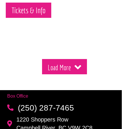
Tickets & Info
Load More
Box Office
(250) 287-7465
1220 Shoppers Row
Campbell River, BC V9W 2C8