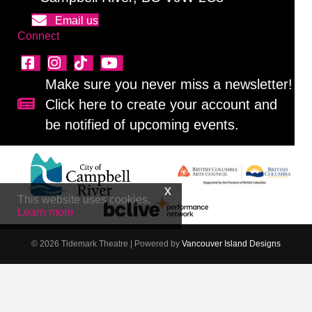
Email us
Connect
Make sure you never miss a newsletter!
Click here to create your account and
Sign up for our newsletter!
be notified of upcoming events.
This website uses cookies.
Learn more
© 2026 Tidemark Theatre
|
Powered by
Vancouver Island Designs