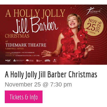
A Holly Jolly Jill Barber Christmas
November 25 @ 7:30 pm
Tickets & Info