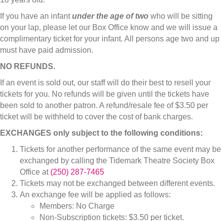
If you have an infant
under the age of two
who will be sitting
on your lap, please let our Box Office know and we will issue a
complimentary ticket for your infant. All persons age two and up
must have paid admission.
NO REFUNDS.
If an event is sold out, our staff will do their best to resell your
tickets for you. No refunds will be given until the tickets have
been sold to another patron. A refund/resale fee of $3.50 per
ticket will be withheld to cover the cost of bank charges.
EXCHANGES only subject to the following conditions:
Tickets for another performance of the same event may be
exchanged by calling the Tidemark Theatre Society Box
Office at
(250) 287-7465
Tickets may not be exchanged between different events.
An exchange fee will be applied as follows:
Members: No Charge
Non-Subscription tickets: $3.50 per ticket.