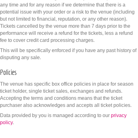
any time and for any reason if we determine that there is a
potential issue with your order or a risk to the venue (including
but not limited to financial, reputation, or any other reason).
Tickets cancelled by the venue more than 7 days prior to the
performance will receive a refund for the tickets, less a refund
fee to cover credit card processing charges.
This will be specifically enforced if you have any past history of
disputing any sale.
Policies
The venue has specific box office policies in place for season
ticket holder, single ticket sales, exchanges and refunds.
Accepting the terms and conditions means that the ticket
purchaser also acknowledges and accepts all ticket policies.
Data provided by you is managed according to our
privacy
policy
.