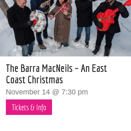
The Barra MacNeils – An East
Coast Christmas
November 14 @ 7:30 pm
Tickets & Info