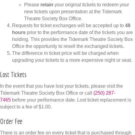
Please
retain
your original tickets to redeem your
new tickets upon presentation at the Tidemark
Theatre Society Box Office.
Requests for ticket exchanges will be accepted up to
48
hours
prior to the performance date of the tickets you are
holding. This provides the Tidemark Theatre Society Box
Office the opportunity to resell the exchanged tickets.
The difference in ticket price will be charged when
upgrading your tickets to a more expensive night or seat.
Lost Tickets
In the event that you have lost your tickets, please visit the
Tidemark Theatre Society Box Office or call
(250) 287-
7465
before your performance date. Lost ticket replacement is
subject to a fee of $1.00.
Order Fee
There is an order fee on every ticket that is purchased through