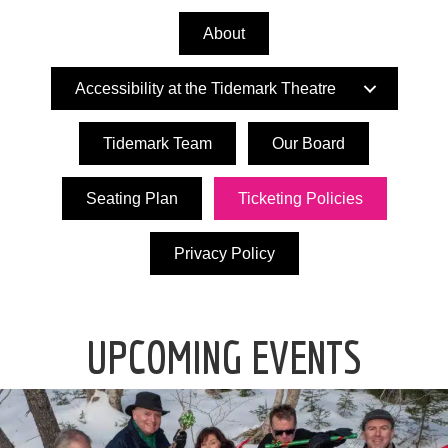
About
Accessibility at the Tidemark Theatre
Tidemark Team
Our Board
Seating Plan
Ticketing Policies
Privacy Policy
UPCOMING EVENTS