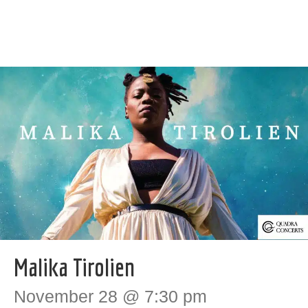
Malika Tirolien
November 28 @ 7:30 pm