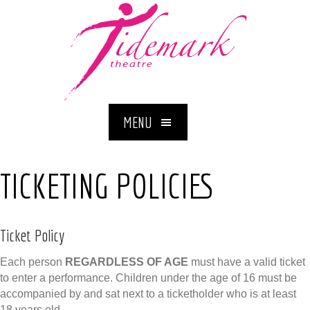
MENU
TICKETING POLICIES
Ticket Policy
Each person
REGARDLESS OF AGE
must have a valid ticket
to enter a performance. Children under the age of 16 must be
accompanied by and sat next to a ticketholder who is at least
18 years old.