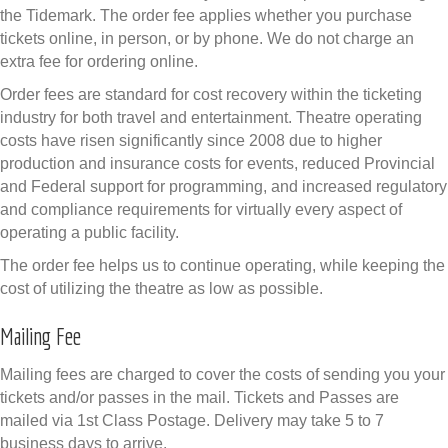
the Tidemark. The order fee applies whether you purchase
tickets online, in person, or by phone. We do not charge an
extra fee for ordering online.
Order fees are standard for cost recovery within the ticketing
industry for both travel and entertainment. Theatre operating
costs have risen significantly since 2008 due to higher
production and insurance costs for events, reduced Provincial
and Federal support for programming, and increased regulatory
and compliance requirements for virtually every aspect of
operating a public facility.
The order fee helps us to continue operating, while keeping the
cost of utilizing the theatre as low as possible.
Mailing Fee
Mailing fees are charged to cover the costs of sending you your
tickets and/or passes in the mail. Tickets and Passes are
mailed via 1st Class Postage. Delivery may take 5 to 7
business days to arrive.