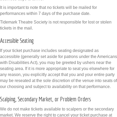
It is important to note that no tickets will be mailed for
performances within 7 days of the purchase date.
Tidemark Theatre Society is not responsible for lost or stolen
tickets in the mail.
Accessible Seating
If your ticket purchase includes seating designated as
accessible (generally set aside for patrons under the Americans
with Disabilities Act), you may be greeted by ushers near the
seating area. If it is more appropriate to seat you elsewhere for
any reason, you explicitly accept that you and your entire party
may be reseated at the sole discretion of the venue into seats of
our choosing and subject to availability on that performance.
Scalping, Secondary Market, or Problem Orders
We do not make tickets available to scalpers or the secondary
market. We reserve the right to cancel your ticket purchase at