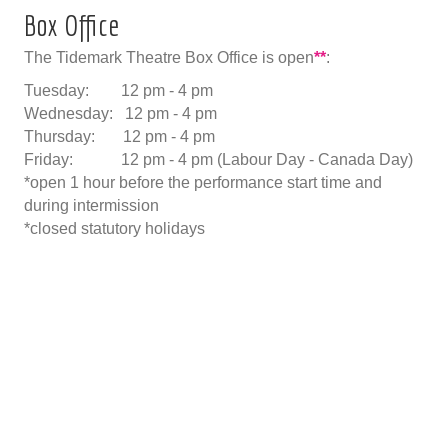
Box Office
The Tidemark Theatre Box Office is open
**
:
Tuesday: 12 pm - 4 pm
Wednesday: 12 pm - 4 pm
Thursday: 12 pm - 4 pm
Friday: 12 pm - 4 pm (Labour Day - Canada Day)
*open 1 hour before the performance start time and
during intermission
*closed statutory holidays