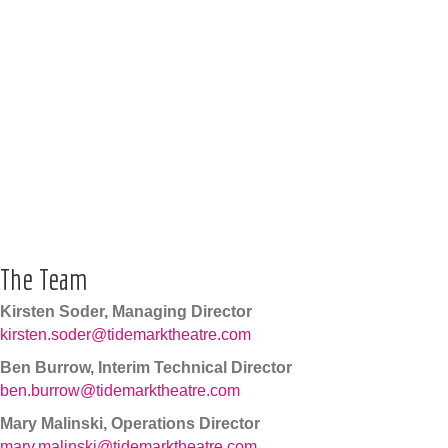
The Team
Kirsten Soder, Managing Director
kirsten.soder@tidemarktheatre.com
Ben Burrow, Interim Technical Director
ben.burrow@tidemarktheatre.com
Mary Malinski, Operations Director
mary.malinski@tidemarktheatre.com