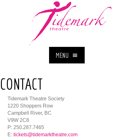
MENU
CONTACT
Tidemark Theatre Society
1220 Shoppers Row
Campbell River, BC
V9W 2C8
P: 250.287.7465
E:
tickets@tidemarktheatre.com