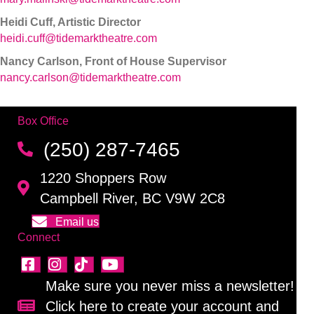
Heidi Cuff, Artistic Director
heidi.cuff@tidemarktheatre.com
Nancy Carlson, Front of House Supervisor
nancy.carlson@tidemarktheatre.com
Box Office
(250) 287-7465
1220 Shoppers Row
Campbell River, BC V9W 2C8
Email us
Connect
Make sure you never miss a newsletter!
Click here to create your account and
Sign up for our newsletter!