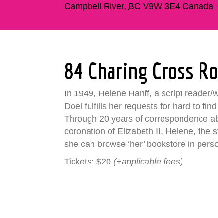
Campbell River
,
BC
V9W 3E4
Canada
84 Charing Cross R
In 1949, Helene Hanff, a script reader
Doel fulfills her requests for hard to fin
Through 20 years of correspondence abo
coronation of Elizabeth II, Helene, the 
she can browse ‘her’ bookstore in pers
Tickets: $20
(+applicable fees)