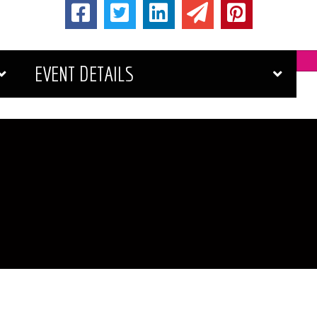
EVENT DETAILS