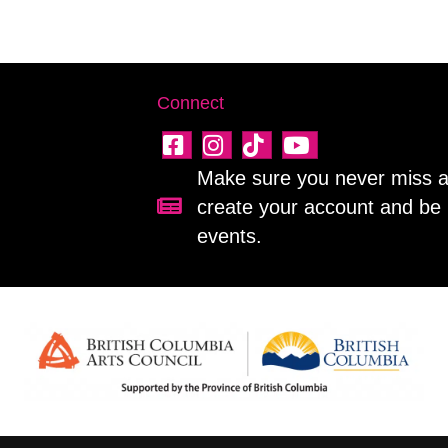
Connect
Make sure you never miss a 
create your account and be 
Sign up for our newsletter!
events.