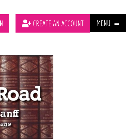
MENU
N
CREATE AN ACCOUNT