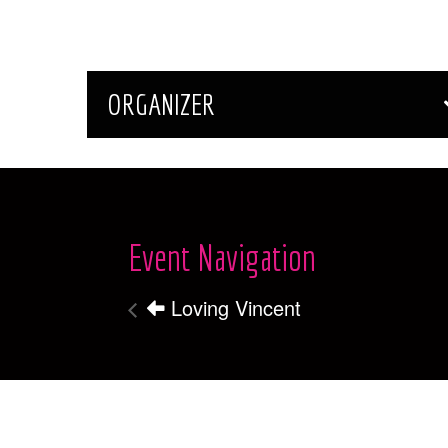
ORGANIZER
Event Navigation
Loving Vincent