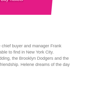
re chief buyer and manager Frank
nable to find in New York City.
dding, the Brooklyn Dodgers and the
g friendship. Helene dreams of the day