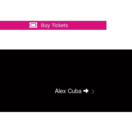
Buy Tickets
Alex Cuba