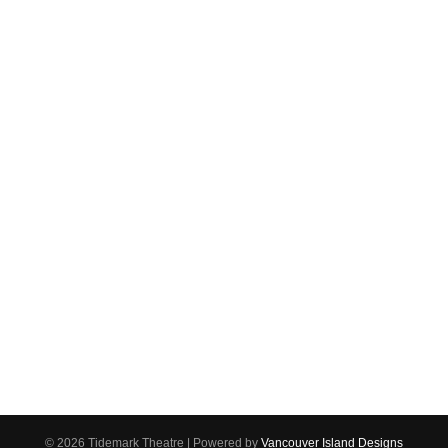
(250) 287-7465
1220 Shoppers Row
Campbell River, BC V9W 2C8
Email us
Connect
Make sure you never miss a newsletter!
Click here to create your account and
Sign up for our newsletter!
be notified of upcoming events.
© 2026 Tidemark Theatre
|
Powered by
Vancouver Island Designs