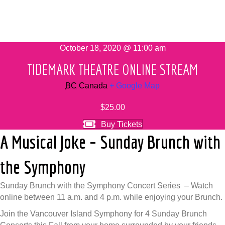
October 18, 2020 @ 11:00 am
TIDEMARK THEATRE ONLINE STREAM
BC
Canada
+ Google Map
$25.00
Buy Tickets
A Musical Joke – Sunday Brunch with
the Symphony
Sunday Brunch with the Symphony Concert Series – Watch
online between 11 a.m. and 4 p.m. while enjoying your Brunch.
Join the Vancouver Island Symphony for 4 Sunday Brunch