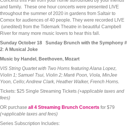
Concerts this Fall from your home surrounded by your friends
and family. These one hour concerts were presented LIVE
throughout the summer of 2020 in gardens from Saltair to
Comox for audiences of 40 people. They were recorded LIVE
(unedited) from the Tidemark Theatre in beautiful Campbell
River for many more music lovers to hear this fall.
Sunday October 18
Sunday Brunch with the Symphony
#
2
:
A Musical Joke
Music by Handel, Beethoven, Mozart
VIS String Quartet with Two Horns featuring Alana Lopez,
Violin 1; Samuel Tsui, Violin 2; Manti Poon, Viola, MinJee
Yoon, Cello; Andrew Clark, Heather Walker, French Horns.
Tickets: $25 Single Streaming Tickets
(+applicable taxes and
fees)
OR purchase
all 4 Streaming Brunch Concerts
for $79
(+applicable taxes and fees)
Series Subscription Includes: