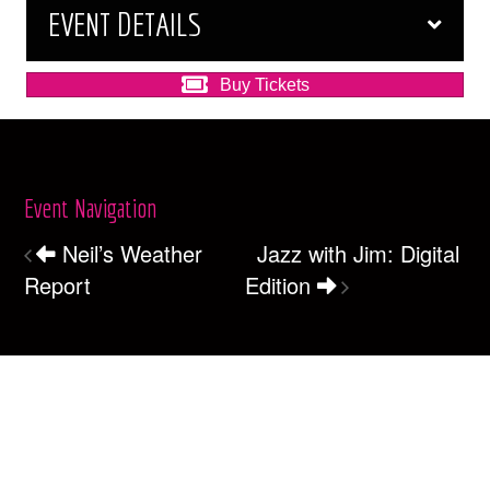
EVENT DETAILS
Buy Tickets
Event Navigation
Neil’s Weather
Jazz with Jim: Digital
Report
Edition
Box Office