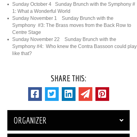
Sunday October 4 Sunday Brunch with the Symphony #
1: What a Wonderful World
Sunday November 1 Sunday Brunch with the
Symphony #3: The Brass moves from the Back Row to
Centre Stage
Sunday November 22 Sunday Brunch with the
Symphony #4: Who knew the Contra Bassoon could play
like that?
SHARE THIS:
ORGANIZER