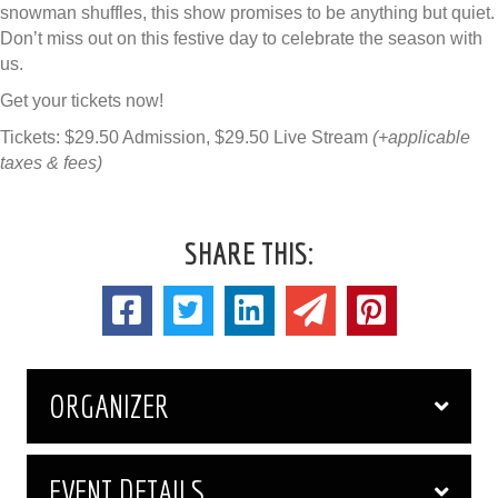
snowman shuffles, this show promises to be anything but quiet.
Don’t miss out on this festive day to celebrate the season with
us.
Get your tickets now!
Tickets: $29.50 Admission, $29.50 Live Stream
(+applicable
taxes & fees)
SHARE THIS:
ORGANIZER
EVENT DETAILS