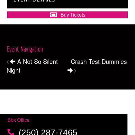
Buy Tickets
Event Navigation
A Not So Silent
Crash Test Dummies
Night
Box Office
(250) 287-7465