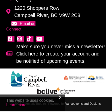
1220 Shoppers Row
Campbell River, BC V9W 2C8
Email us
Connect
Make sure you never miss a newsletter!
Click here to create your account and
Sign up for our newsletter!
be notified of upcoming events.
This website uses cookies.
© 2026 Tidemark Theatre
|
Powered by
Vancouver Island Designs
Learn more