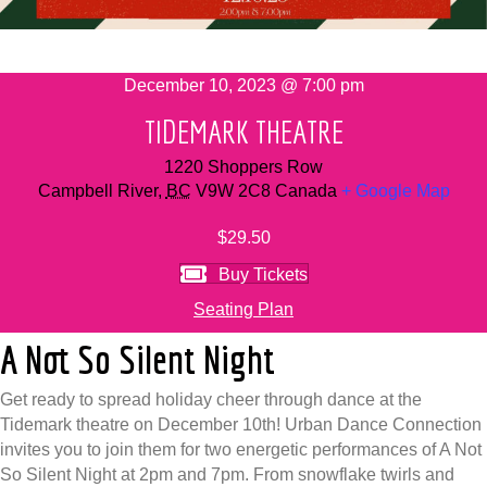
December 10, 2023 @ 7:00 pm
TIDEMARK THEATRE
1220 Shoppers Row
Campbell River
,
BC
V9W 2C8
Canada
+ Google Map
$29.50
Buy Tickets
Seating Plan
A Not So Silent Night
Get ready to spread holiday cheer through dance at the
Tidemark theatre on December 10th! Urban Dance Connection
invites you to join them for two energetic performances of A Not
So Silent Night at 2pm and 7pm. From snowflake twirls and