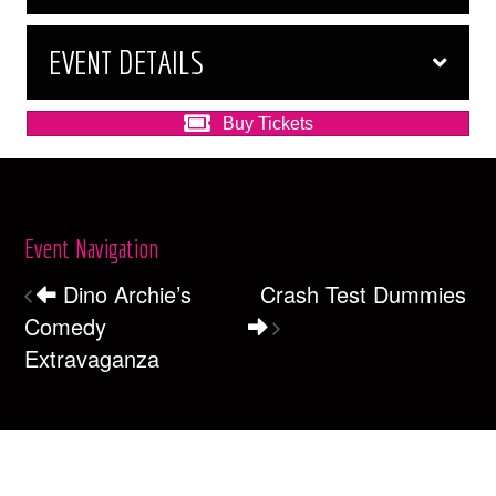
EVENT DETAILS
Buy Tickets
Event Navigation
Dino Archie’s
Crash Test Dummies
Comedy
Extravaganza