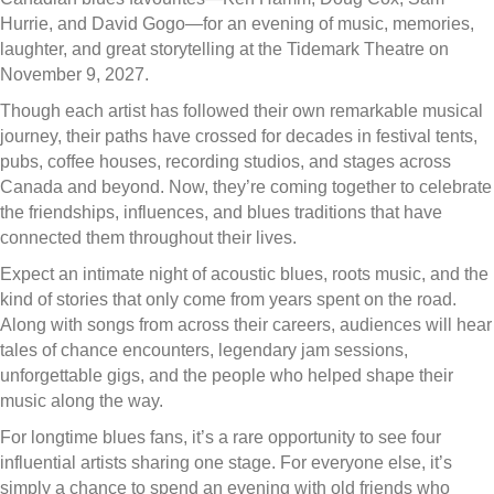
Hurrie, and David Gogo—for an evening of music, memories,
laughter, and great storytelling at the Tidemark Theatre on
November 9, 2027.
Though each artist has followed their own remarkable musical
journey, their paths have crossed for decades in festival tents,
pubs, coffee houses, recording studios, and stages across
Canada and beyond. Now, they’re coming together to celebrate
the friendships, influences, and blues traditions that have
connected them throughout their lives.
Expect an intimate night of acoustic blues, roots music, and the
kind of stories that only come from years spent on the road.
Along with songs from across their careers, audiences will hear
tales of chance encounters, legendary jam sessions,
unforgettable gigs, and the people who helped shape their
music along the way.
For longtime blues fans, it’s a rare opportunity to see four
influential artists sharing one stage. For everyone else, it’s
simply a chance to spend an evening with old friends who