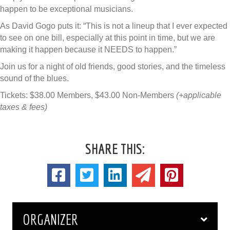
happen to be exceptional musicians.
As David Gogo puts it: “This is not a lineup that I ever expected
to see on one bill, especially at this point in time, but we are
making it happen because it NEEDS to happen.”
Join us for a night of old friends, good stories, and the timeless
sound of the blues.
Tickets: $38.00 Members, $43.00 Non-Members
(+applicable
taxes & fees)
SHARE THIS:
ORGANIZER