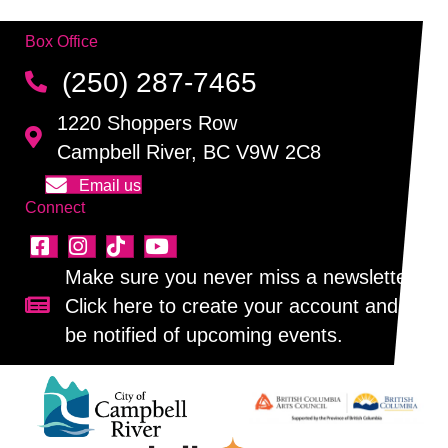
Box Office
(250) 287-7465
1220 Shoppers Row
Campbell River, BC V9W 2C8
Email us
Connect
Make sure you never miss a newsletter!
Click here to create your account and
Sign up for our newsletter!
be notified of upcoming events.