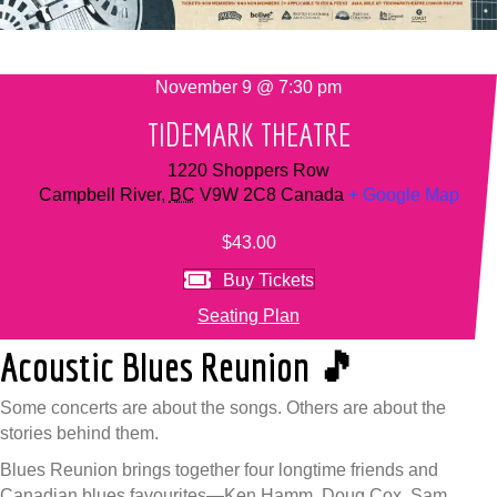
November 9 @ 7:30 pm
TIDEMARK THEATRE
1220 Shoppers Row
Campbell River
,
BC
V9W 2C8
Canada
+ Google Map
$43.00
Buy Tickets
Seating Plan
Acoustic Blues Reunion 🎵
Some concerts are about the songs. Others are about the
stories behind them.
Blues Reunion brings together four longtime friends and
Canadian blues favourites—Ken Hamm, Doug Cox, Sam