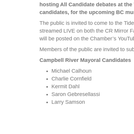
hosting All Candidate debates at the
candidates, for the upcoming BC mun
The public is invited to come to the Tid
streamed LIVE on both the CR Mirror F
will be posted on the Chamber’s YouTu
Members of the public are invited to su
Campbell River Mayoral Candidates
Michael Calhoun
Charlie Cornfield
Kermit Dahl
Saron Gebresellassi
Larry Samson