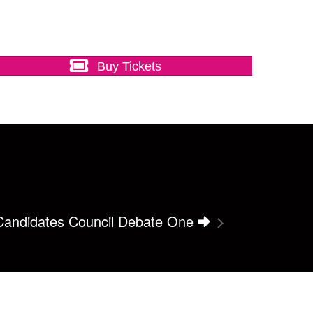
Buy Tickets
 Candidates Council Debate One