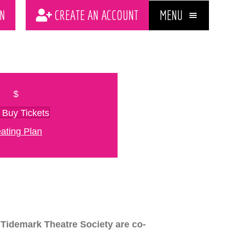
MENU
N
CREATE AN ACCOUNT
$
Buy Tickets
ating Plan
Tidemark Theatre Society are co-