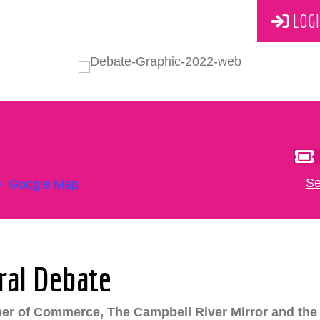
LOGI
Se
+ Google Map
ral Debate
er of Commerce, The Campbell River Mirror and the 