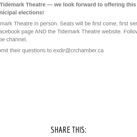
 Tidemark Theatre — we look forward to offering this
icipal elections!
emark Theatre in person. Seats will be first come, first s
acebook page AND the Tidemark Theatre website. Followi
be channel.
bmit their questions to exdir@crchamber.ca
SHARE THIS: