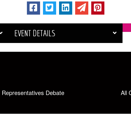
EVENT DETAILS
ct Representatives Debate
All