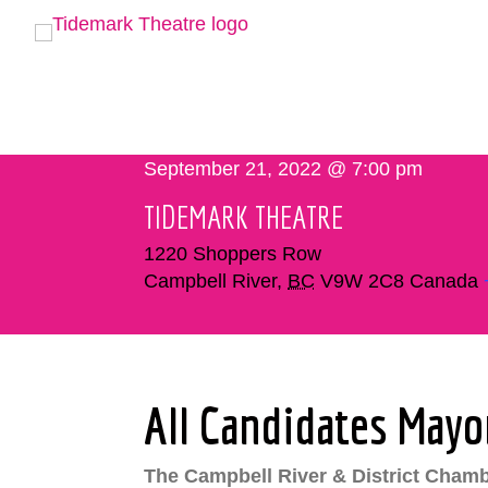
September 21, 2022 @ 7:00 pm
TIDEMARK THEATRE
1220 Shoppers Row
Campbell River
,
BC
V9W 2C8
Canada
All Candidates Mayo
The Campbell River & District Chamb