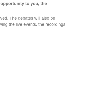
 opportunity to you, the
erved. The debates will also be
ng the live events, the recordings