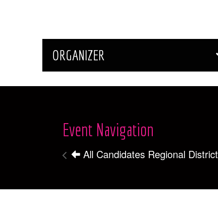
ORGANIZER
Event Navigation
All Candidates Regional Distri