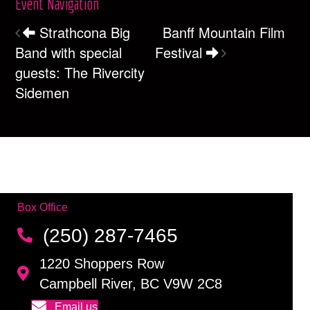
Event Navigation
Strathcona Big
Banff Mountain Film
Band with special
Festival
guests: The Rivercity
Sidemen
Box Office
(250) 287-7465
1220 Shoppers Row
Campbell River, BC V9W 2C8
Email us