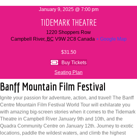
January 9, 2025 @ 7:00 pm
TIDEMARK THEATRE
1220 Shoppers Row
Campbell River
,
BC
V9W 2C8
Canada
+ Google Map
$31.50
Buy Tickets
Seating Plan
Banff Mountain Film Festival
Ignite your passion for adventure, action, and travel! The Banff
Centre Mountain Film Festival World Tour will exhilarate you
with amazing big-screen stories when it comes to the Tidemark
Theatre in Campbell River January 9th and 10th, and the
Quadra Community Centre on January 12th. Journey to exotic
locations, paddle the wildest waters, and climb the highest