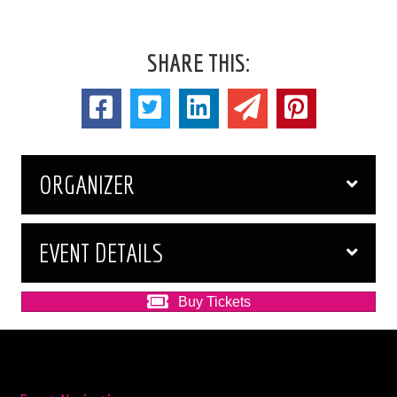
SHARE THIS:
ORGANIZER
EVENT DETAILS
Buy Tickets