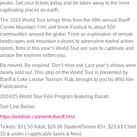
peaks. Get your tickets today and be taken away to the most
captivating places on earth.
The 2024 World Tour brings films from the 49th annual Banff
Centre Mountain Film and Book Festival to about 550
communities around the globe. From an exploration of remote
landscapes and mountain cultures to adrenaline-fueled action
sports, films in this year’s World Tour are sure to captivate and
amaze the explorer within you.
Be moved. Be inspired. Don’t miss out. Last year’s shows were
nearly sold out. This stop on the World Tour is presented by
Banff & Lake Louise Tourism, Rab, brought to you by Wild Isle
Publications.
2024/25 World Tour Film Program featuring Basalt.
See Link Below:
https://wildisle.ca/events/banff.html
Tickets: $31.50 Adult, $28.88 Student/Senior 65+, $23.63 Child
10 & under (+applicable taxes & fees)