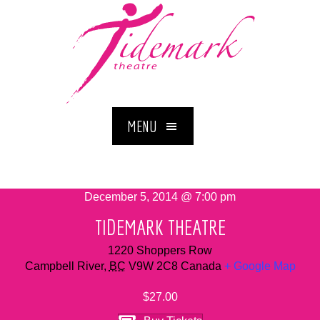
MENU
December 5, 2014 @ 7:00 pm
TIDEMARK THEATRE
1220 Shoppers Row
Campbell River
,
BC
V9W 2C8
Canada
+ Google Map
$27.00