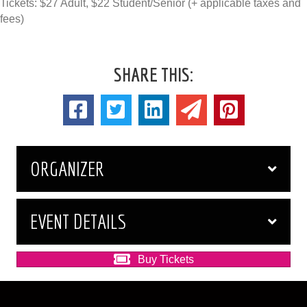
Tickets: $27 Adult, $22 Student/Senior (+ applicable taxes and
fees)
SHARE THIS:
ORGANIZER
EVENT DETAILS
Buy Tickets