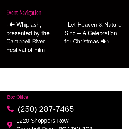
Event Navigation
Whiplash,
Let Heaven & Nature
presented by the
Sing – A Celebration
Campbell River
for Christmas
Festival of Film
Box Office
(250) 287-7465
1220 Shoppers Row