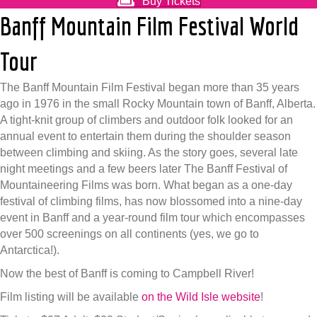
Buy Tickets
Banff Mountain Film Festival World
Tour
The Banff Mountain Film Festival began more than 35 years
ago in 1976 in the small Rocky Mountain town of Banff, Alberta.
A tight-knit group of climbers and outdoor folk looked for an
annual event to entertain them during the shoulder season
between climbing and skiing. As the story goes, several late
night meetings and a few beers later The Banff Festival of
Mountaineering Films was born. What began as a one-day
festival of climbing films, has now blossomed into a nine-day
event in Banff and a year-round film tour which encompasses
over 500 screenings on all continents (yes, we go to
Antarctica!).
Now the best of Banff is coming to Campbell River!
Film listing will be available
on the Wild Isle website
!