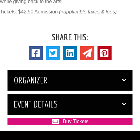
while giving back to the arts!
Tickets: $42.50 Admission
(+applicable taxes & fees)
SHARE THIS:
ORGANIZER
EVENT DETAILS
Buy Tickets