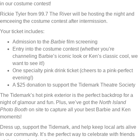
in our costume contest!
Rickie Tyler from 99.7 The River will be hosting the night and
emceeing the costume contest after intermission.
Your ticket includes:
Admission to the
Barbie
film screening
Entry into the costume contest (whether you’re
channeling Barbie’s iconic look or Ken’s classic cool, we
want to see it!)
One specialty pink drink ticket (cheers to a pink-perfect
evening!)
A $25 donation to support the Tidemark Theatre Society
The Tidemark’s hot pink exterior is the perfect backdrop for a
night of glamour and fun. Plus, we’ve got the
North Island
Photo Booth
on site to capture all your best Barbie and Ken
moments!
Dress up, support the Tidemark, and help keep local arts alive
in our community. It’s the perfect way to celebrate with friends