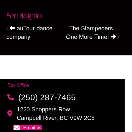
Event Navigation
auTour dance
The Stampeders…
company
One More Time!
Box Office
(250) 287-7465
1220 Shoppers Row
Campbell River, BC V9W 2C8
Email us