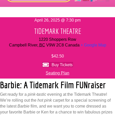
April 26, 2025 @ 7:30 pm
TIDEMARK THEATRE
1220 Shoppers Row
Campbell River
,
BC
V9W 2C8
Canada
+ Google Map
$42.50
Buy Tickets
Seating Plan
Barbie: A Tidemark Film FUNraiser
Get ready for a
pink-tastic
evening at the Tidemark Theatre!
We’re rolling out the
hot pink
carpet for a special screening of
the latest
Barbie
film, and we want you to come dressed as
your favorite Barbie or Ken for a chance to win fabulous prizes