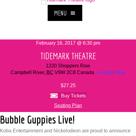
MENU
February 16, 2017 @ 6:30 pm
TIDEMARK THEATRE
1220 Shoppers Row
Campbell River
,
BC
V9W 2C8
Canada
+ Google Map
$27.25
Buy Tickets
Seating Plan
Bubble Guppies Live!
Koba Entertainment and Nickelodeon are proud to announce