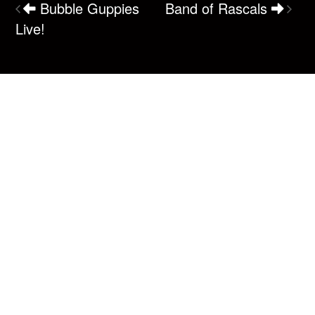
Bubble Guppies
Band of Rascals
Live!
Box Office
(250) 287-7465
1220 Shoppers Row
Campbell River, BC V9W 2C8
Email us
Connect
Make sure you never miss a newsletter!