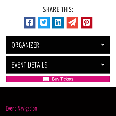
SHARE THIS:
ORGANIZER
EVENT DETAILS
Buy Tickets
Event Navigation