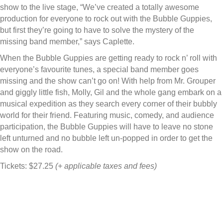
show to the live stage, “We’ve created a totally awesome
production for everyone to rock out with the Bubble Guppies,
but first they’re going to have to solve the mystery of the
missing band member,” says Caplette.
When the Bubble Guppies are getting ready to rock n’ roll with
everyone’s favourite tunes, a special band member goes
missing and the show can’t go on! With help from Mr. Grouper
and giggly little fish, Molly, Gil and the whole gang embark on a
musical expedition as they search every corner of their bubbly
world for their friend. Featuring music, comedy, and audience
participation, the Bubble Guppies will have to leave no stone
left unturned and no bubble left un-popped in order to get the
show on the road.
Tickets: $27.25
(+ applicable taxes and fees)