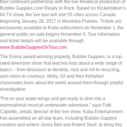
their continued partnership with the live theatrical production of
Bubble Guppies Live! Ready to Rock. Based on Nickelodeon’s
hit TV show, the live tour will visit 55 cities across Canada
beginning January 28, 2017 in Manitoba Prairies. Tickets are
exclusively available to Koba subscribers on November 1; the
general public on-sale begins November 4. Tour information
and ticket details will be available through
www.BubbleGuppiesOnTour.com
.
The Emmy award-winning property, Bubble Guppies, is a top-
rated television show that teaches kids about a wide range of
topics – from dinosaurs to dentists, rock and roll to recycling,
and colors to cowboys. Molly, Gil and their fishtailed
classmates learn about the world around them through playful
investigation.
“Put on your water-wings and get ready to dive into a
swimsational musical underwater adventure,” says Patti
Caplette, artistic director of the live show. Koba Entertainment
has assembled an all-star team, including Bubble Guppies
creators and writers Jonny Belt and Robert Skull, to bring this