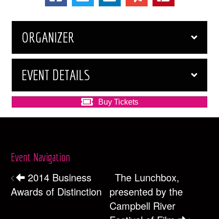
ORGANIZER
EVENT DETAILS
Buy Tickets
Event Navigation
2014 Business
The Lunchbox,
Awards of Distinction
presented by the
Campbell River