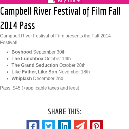
Buy Tickets
Campbell River Festival of Film Fall
2014 Pass
Campbell River Festival of Film presents the Fall 2014
Festival!
Boyhood
September 30th
The Lunchbox
October 14th
The Grand Seduction
October 28th
Like Father, Like Son
November 18th
Whiplash
December 2nd
Pass: $45 (+applicable taxes and fees)
SHARE THIS: