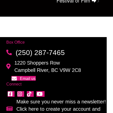
Festival of Film
Box Office
(250) 287-7465
1220 Shoppers Row
Campbell River, BC V9W 2C8
Email us
Connect
Make sure you never miss a newsletter!
Click here to create your account and
Sign up for our newsletter!