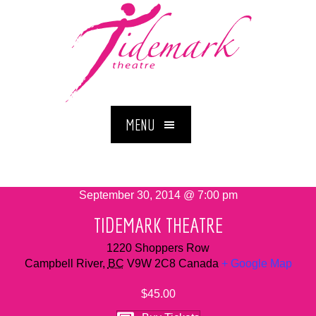
MENU
September 30, 2014 @ 7:00 pm
TIDEMARK THEATRE
1220 Shoppers Row
Campbell River
,
BC
V9W 2C8
Canada
+ Google Map
$45.00