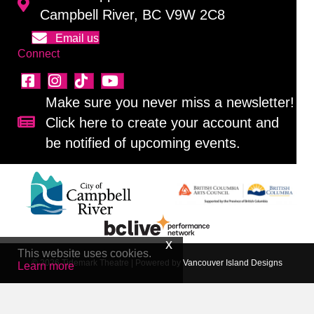
Campbell River, BC V9W 2C8
Email us
Connect
Make sure you never miss a newsletter!
Click here to create your account and
Sign up for our newsletter!
be notified of upcoming events.
This website uses cookies.
© 2026 Tidemark Theatre
|
Powered by
Vancouver Island Designs
Learn more