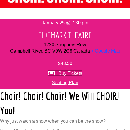
January 25 @ 7:30 pm
TIDEMARK THEATRE
1220 Shoppers Row
Campbell River
,
BC
V9W 2C8
Canada
+ Google Map
$43.50
Buy Tickets
Seating Plan
Choir! Choir! Choir! We Will CHOIR!
You!
Why just watch a show when you can be the show?