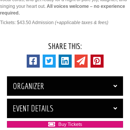
singing your heart out.
All voices welcome – no experience
required.
Tickets: $43.50 Admission
(+applicable taxes & fees)
SHARE THIS:
ORGANIZER
EVENT DETAILS
Buy Tickets