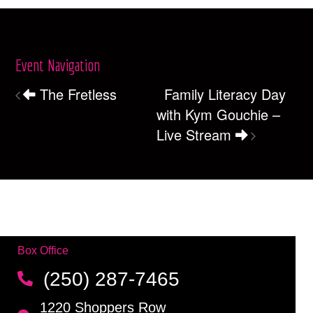
Event Navigation
The Fretless
Family Literacy Day
with Kym Gouchie –
Live Stream
Box Office
(250) 287-7465
1220 Shoppers Row