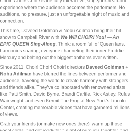
Choir! Choir! Choir! is the fully interactive, sing-your-heart-out
experience where the audience becomes the performers. No
auditions, no pressure, just an unforgettable night of music and
connection.
This time, Daveed Goldman & Nobu Adilman bring their hit
show to Campbell River with
We Will CHOIR! You! — An
EPIC QUEEN Sing-Along
.
Think: a room full of Queen fans,
harmonies soaring, everyone channeling their inner Freddie
Mercury and belting out the biggest anthems ever written.
Since 2011, Choir! Choir! Choir! directors
Daveed Goldman +
Nobu Adilman
have blurred the lines between performer and
audience, traveling the world to create harmony with strangers
and friends alike. They’ve collaborated with renowned artists
like Patti Smith, David Byrne, Brandi Carlile, Rick Astley, Rufus
Wainwright, and even Kermit The Frog at New York’s Lincoln
Center, creating memorable videos that have garnered millions
of views.
Grab your friends (or make new ones there), warm up those
vocal cords, and get ready for a night of pure joy, laughter, and