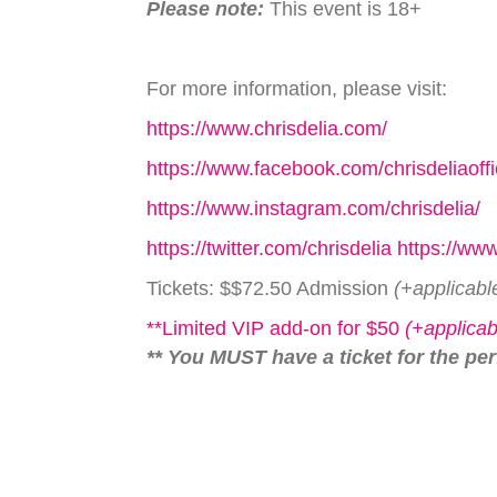
Please note:
This event is 18+
For more information, please visit:
https://www.chrisdelia.com/
https://www.facebook.com/chrisdeliaoffi
https://www.instagram.com/chrisdelia/
https://twitter.com/chrisdelia https://w
Tickets: $$72.50 Admission
(+applicabl
**Limited VIP add-on for $50
(+applicab
** You MUST have a ticket for the pe