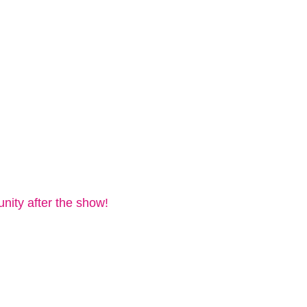
nity after the show!