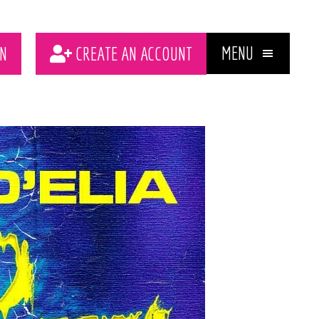
MENU
N
CREATE AN ACCOUNT