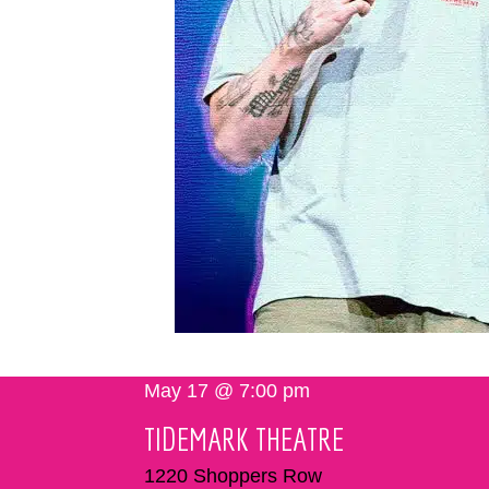
May 17 @ 7:00 pm
TIDEMARK THEATRE
1220 Shoppers Row