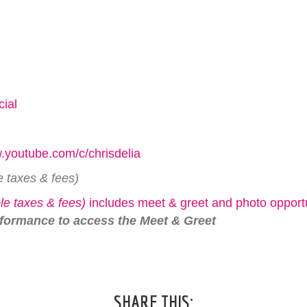
cial
ww.youtube.com/c/chrisdelia
e taxes & fees)
le taxes & fees)
includes meet & greet and photo opportu
rformance to access the Meet & Greet
SHARE THIS: