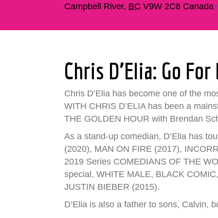
Campbell River
,
BC
V9W 2C8
Canada
Chris D’Elia: Go For 
Chris D’Elia has become one of the m
WITH CHRIS D’ELIA has been a mainstay
THE GOLDEN HOUR with Brendan Schau
As a stand-up comedian, D’Elia has tou
(2020), MAN ON FIRE (2017), INCORRIGI
2019 Series COMEDIANS OF THE WORLD w
special, WHITE MALE, BLACK COMIC, 
JUSTIN BIEBER (2015).
D’Elia is also a father to sons, Calvin, 