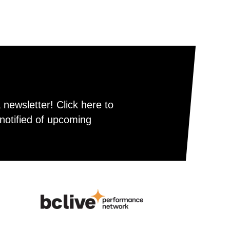
newsletter! Click here to
notified of upcoming