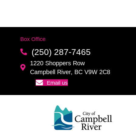
Box Office
(250) 287-7465
1220 Shoppers Row
Campbell River, BC V9W 2C8
Email us