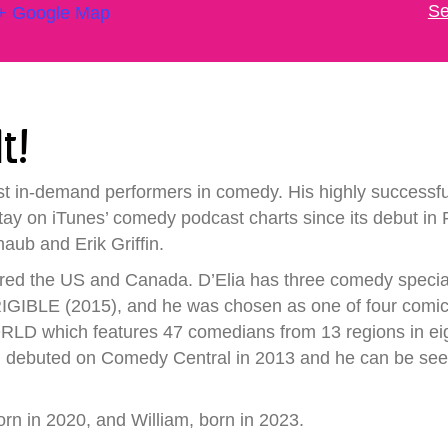
Se
+ Google Map
It!
ost in-demand performers in comedy. His highly succ
 on iTunes’ comedy podcast charts since its debut in F
b and Erik Griffin.
red the US and Canada. D’Elia has three comedy special
BLE (2015), and he was chosen as one of four comics t
hich features 47 comedians from 13 regions in eight d
debuted on Comedy Central in 2013 and he can be se
born in 2020, and William, born in 2023.