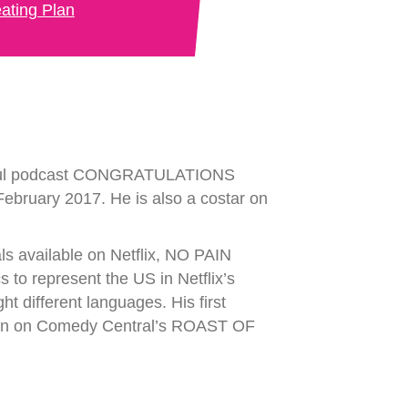
ating Plan
essful podcast CONGRATULATIONS
ebruary 2017. He is also a costar on
s available on Netflix, NO PAIN
o represent the US in Netflix’s
ifferent languages. His first
en on Comedy Central’s ROAST OF