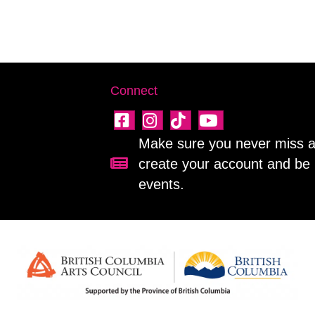
Connect
Make sure you never miss a 
create your account and be 
Sign up for our newsletter!
events.