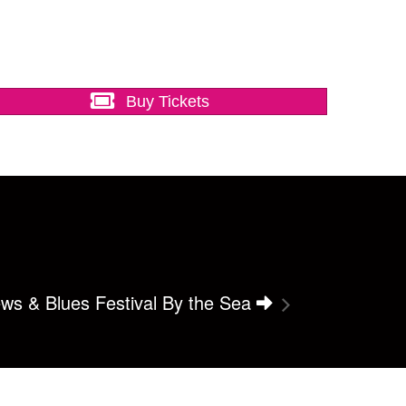
Buy Tickets
ws & Blues Festival By the Sea