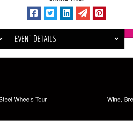
EVENT DETAILS
teel Wheels Tour
Wine, Bre