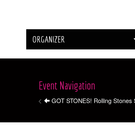
ORGANIZER
Event Navigation
GOT STONES! Rolling Stones S