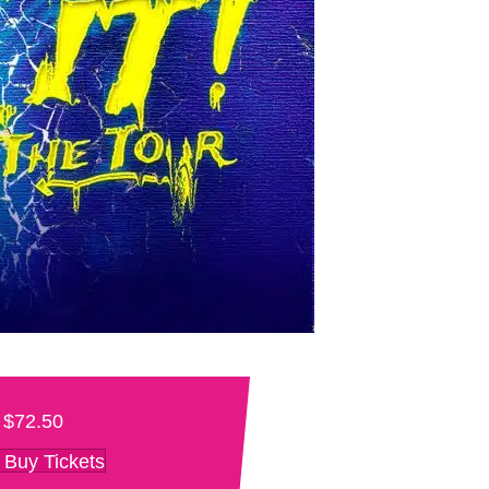
$72.50
Buy Tickets