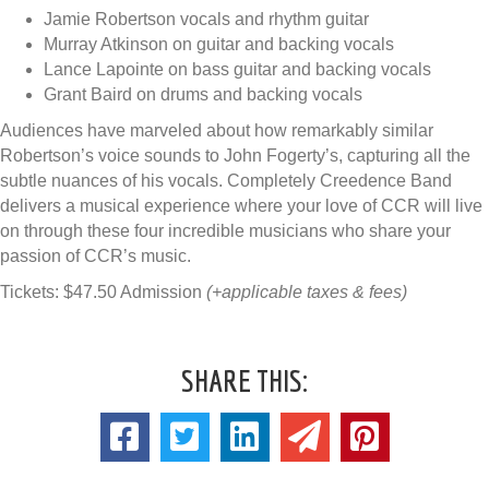
Jamie Robertson vocals and rhythm guitar
Murray Atkinson on guitar and backing vocals
Lance Lapointe on bass guitar and backing vocals
Grant Baird on drums and backing vocals
Audiences have marveled about how remarkably similar
Robertson’s voice sounds to John Fogerty’s, capturing all the
subtle nuances of his vocals. Completely Creedence Band
delivers a musical experience where your love of CCR will live
on through these four incredible musicians who share your
passion of CCR’s music.
Tickets: $47.50 Admission
(+applicable taxes & fees)
SHARE THIS: