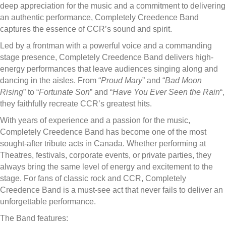
deep appreciation for the music and a commitment to delivering
an authentic performance, Completely Creedence Band
captures the essence of CCR’s sound and spirit.
Led by a frontman with a powerful voice and a commanding
stage presence, Completely Creedence Band delivers high-
energy performances that leave audiences singing along and
dancing in the aisles. From “
Proud Mary
” and “
Bad Moon
Rising
” to “
Fortunate Son
” and “
Have You Ever Seen the Rain
“,
they faithfully recreate CCR’s greatest hits.
With years of experience and a passion for the music,
Completely Creedence Band has become one of the most
sought-after tribute acts in Canada. Whether performing at
Theatres, festivals, corporate events, or private parties, they
always bring the same level of energy and excitement to the
stage. For fans of classic rock and CCR, Completely
Creedence Band is a must-see act that never fails to deliver an
unforgettable performance.
The Band features: