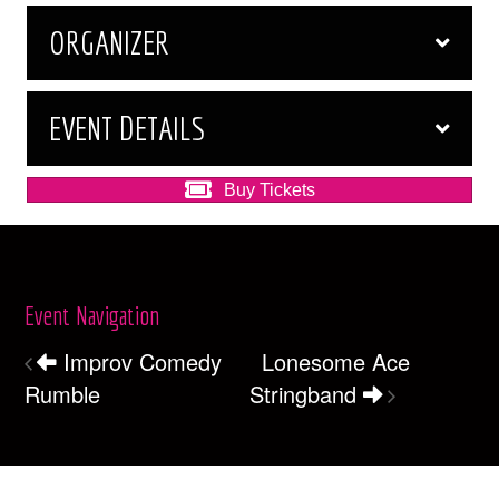
ORGANIZER
EVENT DETAILS
Buy Tickets
Event Navigation
Improv Comedy
Lonesome Ace
Rumble
Stringband