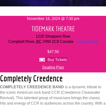
November 16, 2024 @ 7:30 pm
TIDEMARK THEATRE
1220 Shoppers Row
Campbell River
,
BC
V9W 2C8
Canada
+ Google Map
$47.50
Buy Tickets
Seating Plan
Completely Creedence
COMPLETELY CREEDENCE BAND
is a dynamic tribute to
the iconic American rock band CCR (Creedence Clearwater
Revival). This talented group of musicians brings the classic
hits and energy of CCR to audiences across the country. With a