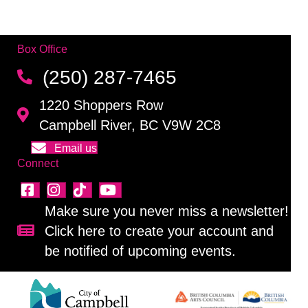
Box Office
(250) 287-7465
1220 Shoppers Row
Campbell River, BC V9W 2C8
Email us
Connect
Make sure you never miss a newsletter!
Click here to create your account and
Sign up for our newsletter!
be notified of upcoming events.