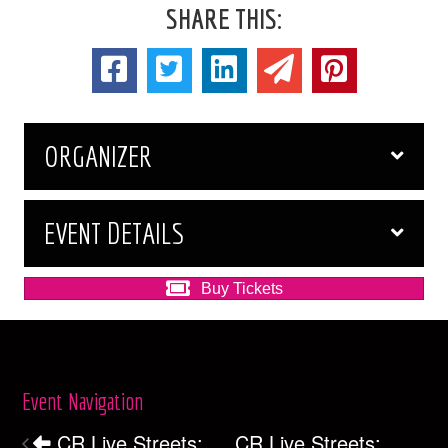
SHARE THIS:
ORGANIZER
EVENT DETAILS
Buy Tickets
Event Navigation
CR Live Streets:
CR Live Streets: