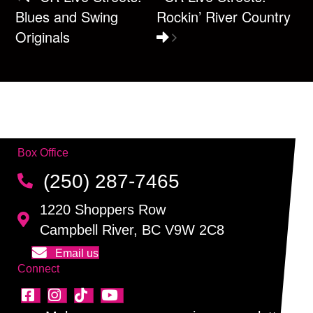
Blues and Swing
Rockin’ River Country
Originals
Box Office
(250) 287-7465
1220 Shoppers Row
Campbell River, BC V9W 2C8
Email us
Connect