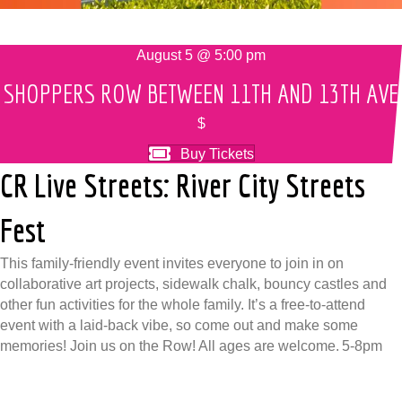
August 5 @ 5:00 pm
SHOPPERS ROW BETWEEN 11TH AND 13TH AVE
$
Buy Tickets
CR Live Streets: River City Streets
Fest
This family-friendly event invites everyone to join in on
collaborative art projects, sidewalk chalk, bouncy castles and
other fun activities for the whole family. It’s a free-to-attend
event with a laid-back vibe, so come out and make some
memories! Join us on the Row! All ages are welcome. 5-8pm