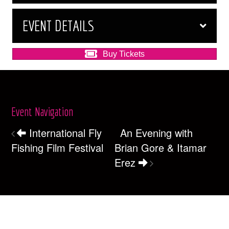
EVENT DETAILS
Buy Tickets
Event Navigation
International Fly
An Evening with
Fishing Film Festival
Brian Gore & Itamar
Erez