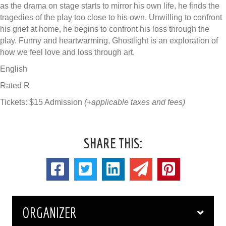
as the drama on stage starts to mirror his own life, he finds the
tragedies of the play too close to his own. Unwilling to confront
his grief at home, he begins to confront his loss through the
play. Funny and heartwarming, Ghostlight is an exploration of
how we feel love and loss through art.
English
Rated R
Tickets: $15 Admission
(+applicable taxes and fees)
SHARE THIS:
ORGANIZER