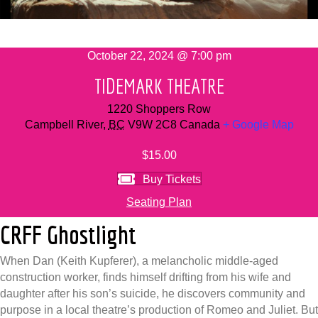
October 22, 2024 @ 7:00 pm
TIDEMARK THEATRE
1220 Shoppers Row
Campbell River
,
BC
V9W 2C8
Canada
+ Google Map
$15.00
Buy Tickets
Seating Plan
CRFF Ghostlight
When Dan (Keith Kupferer), a melancholic middle-aged
construction worker, finds himself drifting from his wife and
daughter after his son’s suicide, he discovers community and
purpose in a local theatre’s production of Romeo and Juliet. But