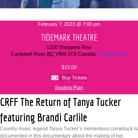
February 7, 2023 @ 7:00 pm
TIDEMARK THEATRE
1220 Shoppers Row
Campbell River
,
BC
V9W 2C8
Canada
+ Google Map
$15.00
Buy Tickets
Seating Plan
CRFF The Return of Tanya Tucker
featuring Brandi Carlile
Country music legend Tanya Tucker’s momentous comeback is
documented in this documentary about the making of her