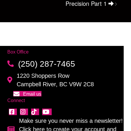
Precision Part 1
Box Office
(250) 287-7465
1220 Shoppers Row
Campbell River, BC V9W 2C8
Email us
Connect
Make sure you never miss a newsletter!
Click here to create your account and
Sign up for our newsletter!