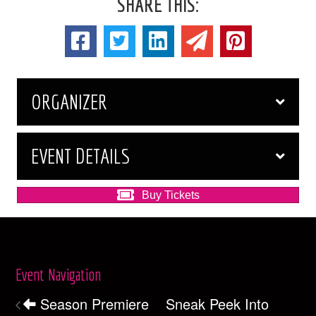
SHARE THIS:
ORGANIZER
EVENT DETAILS
Buy Tickets
Event Navigation
Season Premiere
Sneak Peek Into