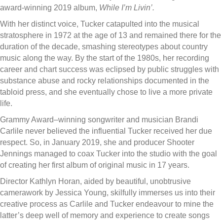
award-winning 2019 album,
While I’m Livin’.
With her distinct voice, Tucker catapulted into the musical
stratosphere in 1972 at the age of 13 and remained there for the
duration of the decade, smashing stereotypes about country
music along the way. By the start of the 1980s, her recording
career and chart success was eclipsed by public struggles with
substance abuse and rocky relationships documented in the
tabloid press, and she eventually chose to live a more private
life.
Grammy Award–winning songwriter and musician Brandi
Carlile never believed the influential Tucker received her due
respect. So, in January 2019, she and producer Shooter
Jennings managed to coax Tucker into the studio with the goal
of creating her first album of original music in 17 years.
Director Kathlyn Horan, aided by beautiful, unobtrusive
camerawork by Jessica Young, skilfully immerses us into their
creative process as Carlile and Tucker endeavour to mine the
latter’s deep well of memory and experience to create songs