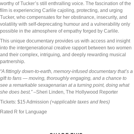
worthy of Tucker’s still enthralling voice. The fascination of the
film is experiencing Carlile cajoling, protecting, and urging
Tucker, who compensates for her obstinance, insecurity, and
volatility with self-deprecating humour and a vulnerability only
possible in the atmosphere of empathy forged by Carlile.
This unique documentary provides us with access and insight
into the intergenerational creative rapport between two women
and their complex, intriguing, and deeply rewarding musical
partnership.
“A fittingly down-to-earth, memory-infused documentary that’s a
gift to fans — moving, thoroughly engaging, and a chance to
see a remarkable sexagenarian at a turning point, doing what
she does best.”
–Sheri Linden, The Hollywood Reporter
Tickets: $15 Admission
(+applicable taxes and fees)
Rated R for Language