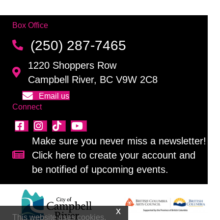
Box Office
(250) 287-7465
1220 Shoppers Row
Campbell River, BC V9W 2C8
Email us
Connect
Make sure you never miss a newsletter!
Click here to create your account and
Sign up for our newsletter!
be notified of upcoming events.
This website uses cookies.