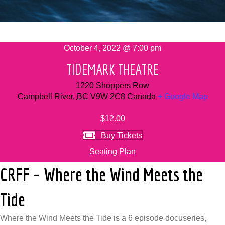
October 4, 2022 @ 7:00 pm
TIDEMARK THEATRE
1220 Shoppers Row
Campbell River
,
BC
V9W 2C8
Canada
+ Google Map
$12.00
Buy Tickets
Seating Plan
CRFF – Where the Wind Meets the
Tide
Where the Wind Meets the Tide is a 6 episode docuseries,