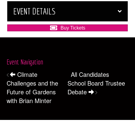
EVENT DETAILS
Buy Tickets
Event Navigation
Climate
All Candidates
Challenges and the
School Board Trustee
Future of Gardens
Debate
with Brian Minter