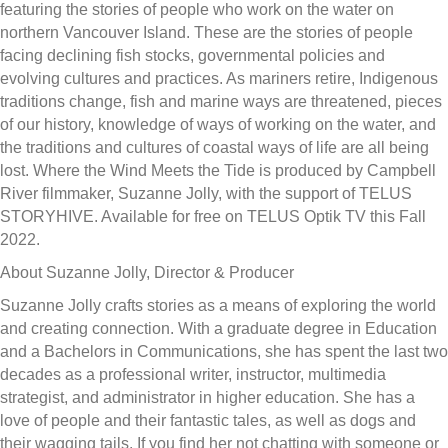
featuring the stories of people who work on the water on
northern Vancouver Island. These are the stories of people
facing declining fish stocks, governmental policies and
evolving cultures and practices. As mariners retire, Indigenous
traditions change, fish and marine ways are threatened, pieces
of our history, knowledge of ways of working on the water, and
the traditions and cultures of coastal ways of life are all being
lost. Where the Wind Meets the Tide is produced by Campbell
River filmmaker, Suzanne Jolly, with the support of TELUS
STORYHIVE. Available for free on TELUS Optik TV this Fall
2022.
About Suzanne Jolly, Director & Producer
Suzanne Jolly crafts stories as a means of exploring the world
and creating connection. With a graduate degree in Education
and a Bachelors in Communications, she has spent the last two
decades as a professional writer, instructor, multimedia
strategist, and administrator in higher education. She has a
love of people and their fantastic tales, as well as dogs and
their wagging tails. If you find her not chatting with someone or