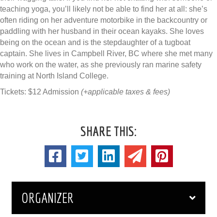
teaching yoga, you’ll likely not be able to find her at all: she’s
often riding on her adventure motorbike in the backcountry or
paddling with her husband in their ocean kayaks. She loves
being on the ocean and is the stepdaughter of a tugboat
captain. She lives in Campbell River, BC where she met many
who work on the water, as she previously ran marine safety
training at North Island College.
Tickets: $12 Admission
(+applicable taxes & fees)
SHARE THIS:
ORGANIZER