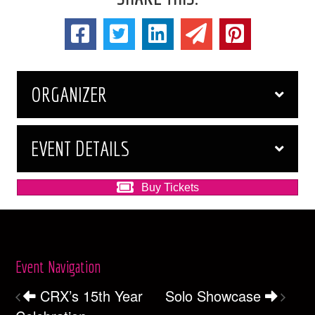
ORGANIZER
EVENT DETAILS
Buy Tickets
Event Navigation
CRX’s 15th Year
Solo Showcase