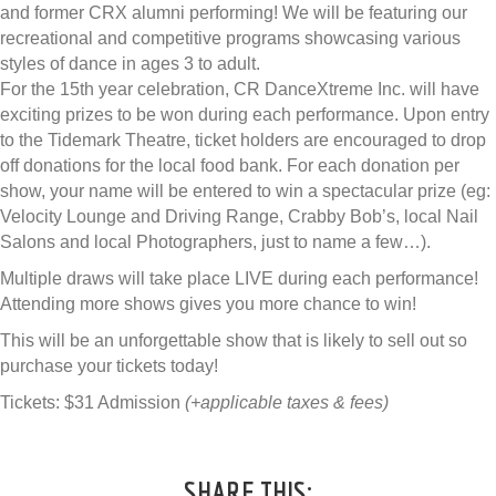
and former CRX alumni performing! We will be featuring our
recreational and competitive programs showcasing various
styles of dance in ages 3 to adult.
For the 15th year celebration, CR DanceXtreme Inc. will have
exciting prizes to be won during each performance. Upon entry
to the Tidemark Theatre, ticket holders are encouraged to drop
off donations for the local food bank. For each donation per
show, your name will be entered to win a spectacular prize (eg:
Velocity Lounge and Driving Range, Crabby Bob’s, local Nail
Salons and local Photographers, just to name a few…).
Multiple draws will take place LIVE during each performance!
Attending more shows gives you more chance to win!
This will be an unforgettable show that is likely to sell out so
purchase your tickets today!
Tickets: $31 Admission
(+applicable taxes & fees)
SHARE THIS: