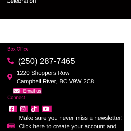
Celebration
Box Office
(250) 287-7465
1220 Shoppers Row
Campbell River, BC V9W 2C8
Email us
Connect
Make sure you never miss a newsletter!
Click here to create your account and
Sign up for our newsletter!