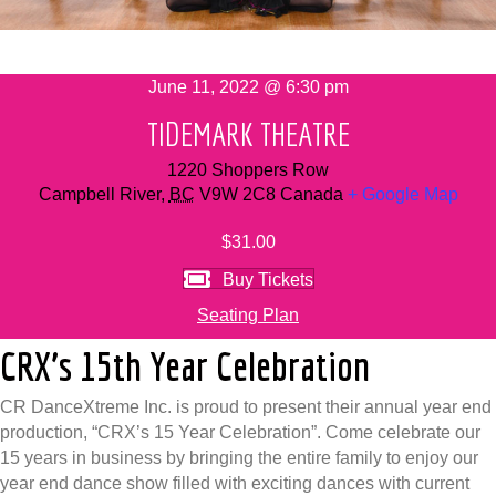
June 11, 2022 @ 6:30 pm
TIDEMARK THEATRE
1220 Shoppers Row
Campbell River
,
BC
V9W 2C8
Canada
+ Google Map
$31.00
Buy Tickets
Seating Plan
CRX’s 15th Year Celebration
CR DanceXtreme Inc. is proud to present their annual year end
production, “CRX’s 15 Year Celebration”. Come celebrate our
15 years in business by bringing the entire family to enjoy our
year end dance show filled with exciting dances with current