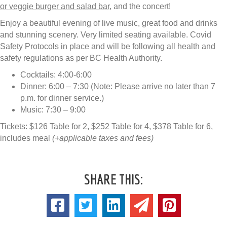
or veggie burger and salad bar
, and the concert!
Enjoy a beautiful evening of live music, great food and drinks
and stunning scenery. Very limited seating available. Covid
Safety Protocols in place and will be following all health and
safety regulations as per BC Health Authority.
Cocktails: 4:00-6:00
Dinner: 6:00 – 7:30 (Note: Please arrive no later than 7
p.m. for dinner service.)
Music: 7:30 – 9:00
Tickets: $126 Table for 2, $252 Table for 4, $378 Table for 6,
includes meal
(+applicable taxes and fees)
SHARE THIS: