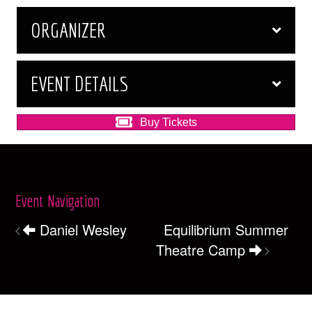
ORGANIZER
EVENT DETAILS
Buy Tickets
Event Navigation
Daniel Wesley
Equilibrium Summer
Theatre Camp