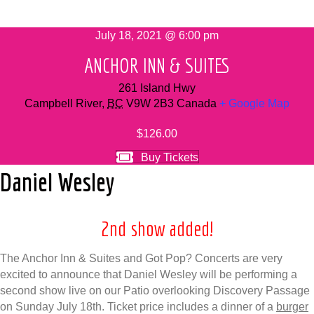
July 18, 2021 @ 6:00 pm
ANCHOR INN & SUITES
261 Island Hwy
Campbell River
,
BC
V9W 2B3
Canada
+ Google Map
$126.00
Buy Tickets
Daniel Wesley
2nd show added!
The Anchor Inn & Suites and Got Pop? Concerts are very
excited to announce that Daniel Wesley will be performing a
second show live on our Patio overlooking Discovery Passage
on Sunday July 18th. Ticket price includes a dinner of a
burger