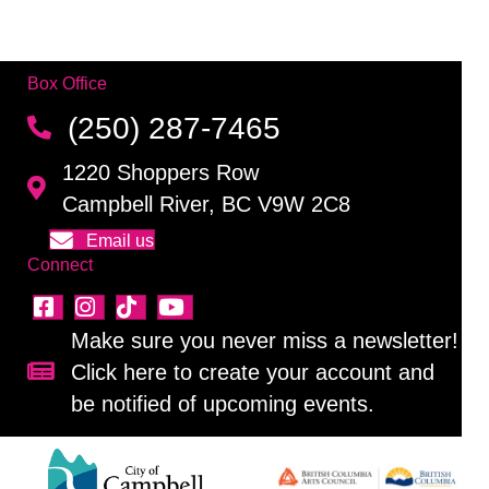
Box Office
(250) 287-7465
1220 Shoppers Row
Campbell River, BC V9W 2C8
Email us
Connect
Make sure you never miss a newsletter!
Click here to create your account and
Sign up for our newsletter!
be notified of upcoming events.