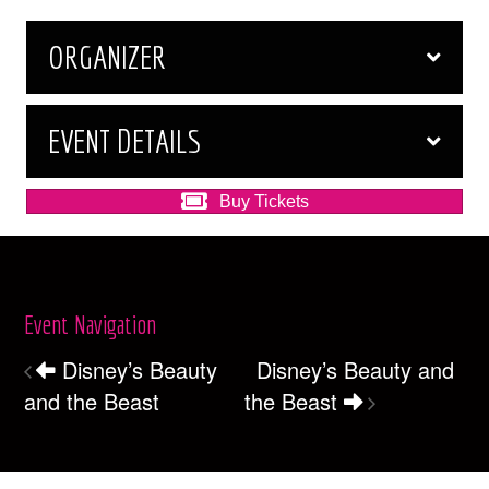
ORGANIZER
EVENT DETAILS
Buy Tickets
Event Navigation
Disney’s Beauty
Disney’s Beauty and
and the Beast
the Beast