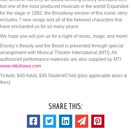
but one of the most produced musicals in the world! Expanded
for the stage in 1992, the Broadway version of this iconic story
includes 7 new songs and all of the beloved characters that
have enchanted us for so many years!
We hope you will join us for a night of music, magic and more!
Disney’s Beauty and the Beast is presented through special
arrangement with Musical Theatre International (MTI). All
authorized performance materials are also supplied by MTI
www.mtishows.com
Tickets: $40 Adult, $30 Student/Child
(plus applicable taxes &
fees)
SHARE THIS: