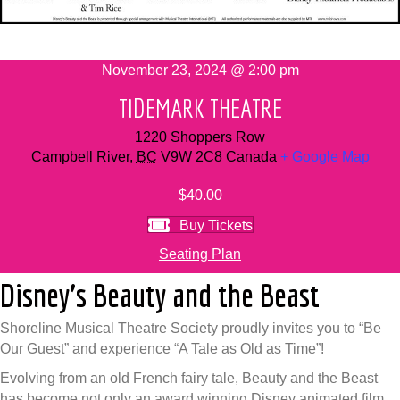
November 23, 2024 @ 2:00 pm
TIDEMARK THEATRE
1220 Shoppers Row
Campbell River
,
BC
V9W 2C8
Canada
+ Google Map
$40.00
Buy Tickets
Seating Plan
Disney’s Beauty and the Beast
Shoreline Musical Theatre Society proudly invites you to “Be
Our Guest” and experience “A Tale as Old as Time”!
Evolving from an old French fairy tale, Beauty and the Beast
has become not only an award winning Disney animated film,