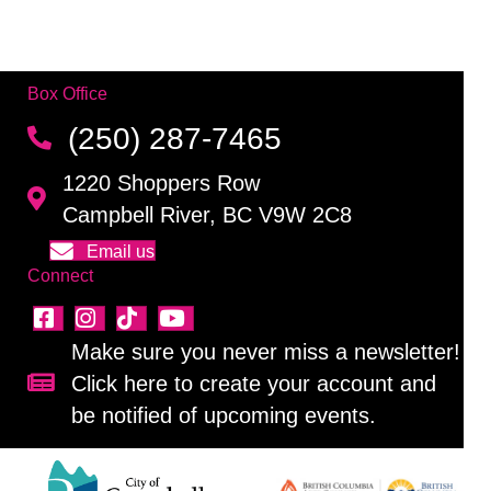
Box Office
(250) 287-7465
1220 Shoppers Row
Campbell River, BC V9W 2C8
Email us
Connect
Make sure you never miss a newsletter!
Click here to create your account and
Sign up for our newsletter!
be notified of upcoming events.