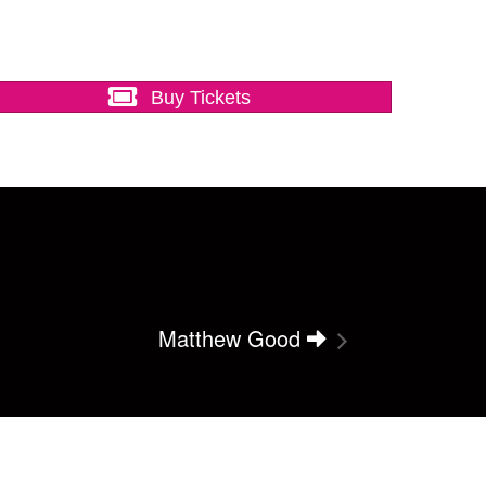
Buy Tickets
Matthew Good