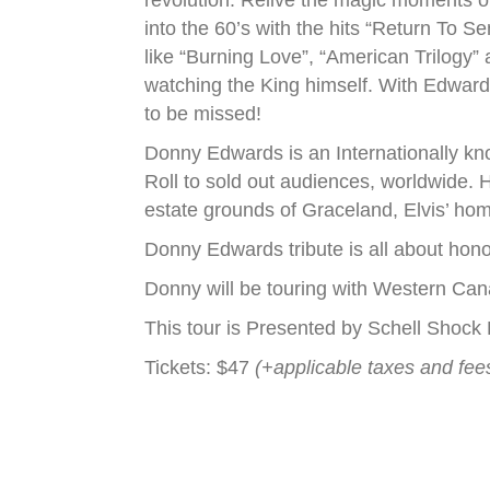
revolution. Relive the magic moments of 
into the 60’s with the hits “Return To S
like “Burning Love”, “American Trilogy”
watching the King himself. With Edward
to be missed!
Donny Edwards is an Internationally kno
Roll to sold out audiences, worldwide. H
estate grounds of Graceland, Elvis’ h
Donny Edwards tribute is all about hono
Donny will be touring with Western Can
This tour is Presented by Schell Shoc
Tickets: $47
(+applicable taxes and fee