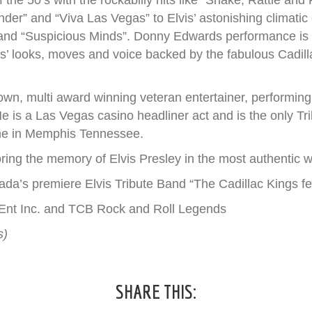
the 50’s with the rockabilly hits like “Shake, Rattle and
ender” and “Viva Las Vegas” to Elvis’ astonishing climatic
 and “Suspicious Minds”. Donny Edwards performance is so 
s’ looks, moves and voice backed by the fabulous Cadill
wn, multi award winning veteran entertainer, performing 
e is a Las Vegas casino headliner act and is the only Tri
ome in Memphis Tennessee.
ring the memory of Elvis Presley in the most authentic w
ada’s premiere Elvis Tribute Band “The Cadillac Kings f
k Ent Inc. and TCB Rock and Roll Legends
s)
SHARE THIS: