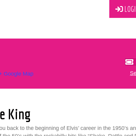
LOGI
Se
+ Google Map
e King
 back to the beginning of Elvis’ career in the 1950’s and