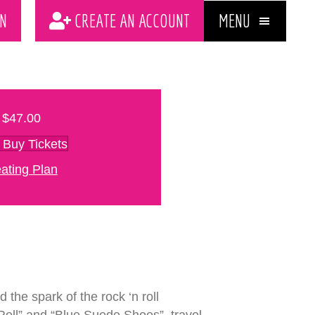
MENU
N
CREATE AN ACCOUNT
$47.00
Buy Tickets
ating Plan
 the spark of the rock ‘n roll