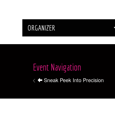
ORGANIZER
Event Navigation
Sneak Peek Into Precision