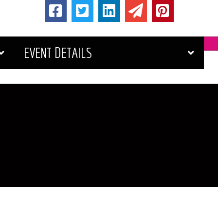
EVENT DETAILS