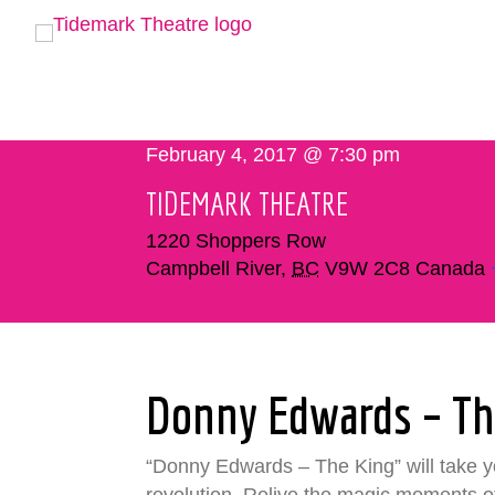
February 4, 2017 @ 7:30 pm
TIDEMARK THEATRE
1220 Shoppers Row
Campbell River
,
BC
V9W 2C8
Canada
Donny Edwards – Th
“Donny Edwards – The King” will take you