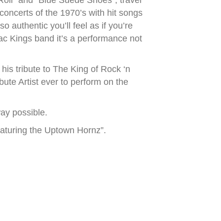
 Roll” and “Blue Suede Shoes”, travel
 concerts of the 1970’s with hit songs
authentic you’ll feel as if you’re
ac Kings band it’s a performance not
his tribute to The King of Rock ‘n
bute Artist ever to perform on the
ay possible.
eaturing the Uptown Hornz”.