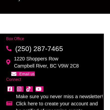
Box Office
(250) 287-7465
1220 Shoppers Row
Campbell River, BC V9W 2C8
Email us
Connect
Make sure you never miss a newsletter!
Click here to create your account and
Sign up for our newsletter!