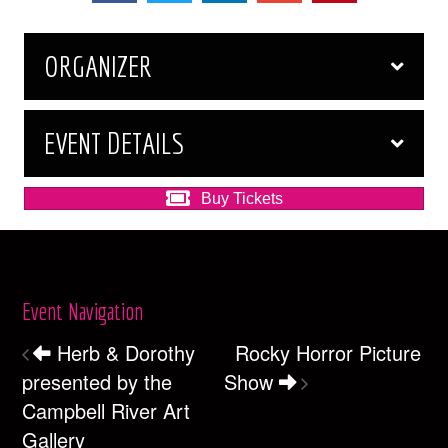
ORGANIZER
EVENT DETAILS
Buy Tickets
Event Navigation
Herb & Dorothy
Rocky Horror Picture
presented by the
Show
Campbell River Art
Gallery