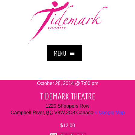
MENU
October 28, 2014 @ 7:00 pm
TIDEMARK THEATRE
1220 Shoppers Row
Campbell River
,
BC
V9W 2C8
Canada
+ Google Map
$12.00