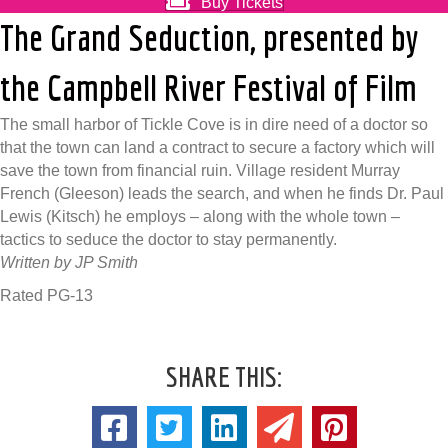
Buy Tickets
The Grand Seduction, presented by
the Campbell River Festival of Film
The small harbor of Tickle Cove is in dire need of a doctor so
that the town can land a contract to secure a factory which will
save the town from financial ruin. Village resident Murray
French (Gleeson) leads the search, and when he finds Dr. Paul
Lewis (Kitsch) he employs – along with the whole town –
tactics to seduce the doctor to stay permanently.
Written by JP Smith
Rated PG-13
SHARE THIS: