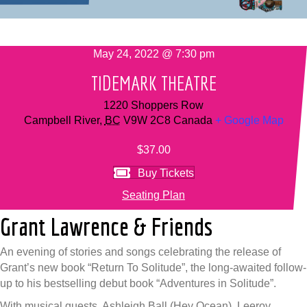
May 24, 2022 @ 7:30 pm
TIDEMARK THEATRE
1220 Shoppers Row
Campbell River
,
BC
V9W 2C8
Canada
+ Google Map
$37.00
Buy Tickets
Seating Plan
Grant Lawrence & Friends
An evening of stories and songs celebrating the release of
Grant’s new book “Return To Solitude”, the long-awaited follow-
up to his bestselling debut book “Adventures in Solitude”.
With musical guests, Ashleigh Ball (Hey Ocean), Leeroy