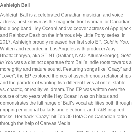
Ashleigh Ball
Ashleigh Ball is a celebrated Canadian musician and voice
actress; best known as the magnetic front woman for Canadian
indie pop band Hey Ocean! and voiceover actress of Applejack
and Rainbow Dash on the infamous My Little Pony series. In
2017, Ashleigh proudly released her first solo EP,
Gold in You
.
Written and recorded in Los Angeles with producer Ajay
Bhattacharyya, aka STINT (Gallant, NAO, AllunaGeorge),
Gold
in You
was a distinct departure from Ball’s Indie roots towards a
more gritty and mature sound. Featuring songs like “Crazy” and
“Lover”, the EP explored themes of asynchronous relationships
and the paradox of wanting two different lives at once: stable
vs. chaotic, or reality vs. dream. The EP was written over the
course of two years while Hey Ocean! was on hiatus and
demonstrates the full range of Ball’s vocal abilities both through
gripping emotional ballads and electronic and R&B inspired
tracks. Her track “Crazy” hit Top 30 HotAC on Canadian radio
through the help of Canvas Media.