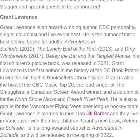
Stagger and special guests to be announced!
Grant Lawrence
Grant Lawrence is an award-winning author, CBC personality,
singer, columnist and live event host. He is the author of three
best-selling books for adults:
Adventures in
Solitude
(2010),
The Lonely En​d of the Rink
(2013), and
Dirty
Windshields
(2017).
Bailey the Bat and the Tangled Moose
, his
first children’s picture book, was released in 2021. Grant
Lawrence is the first author in the history of the BC Book Prizes
to win the Bill Duthie Booksellers Choice twice. Grant is also
the host of the CBC Music Top 20, the lead singer of The
Smugglers, a Canadian Screen Award winner, and a columnist
for the
North Shore News
and
Powell River Peak
. He is also a
goalie for the Vancouver Flying Vees beer league hockey team.
Grant Lawrence is married to musician
Jill Barber
and they live
in Vancouver with their two children. Grant’s next book,
Return
to Solitude,
is his long-awaited sequel to
Adventures in
Solitude,
and will be released in the spring of 2022.