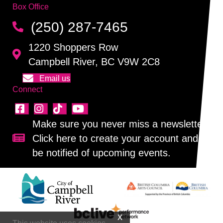
Box Office
(250) 287-7465
1220 Shoppers Row
Campbell River, BC V9W 2C8
Email us
Connect
Make sure you never miss a newsletter!
Click here to create your account and
Sign up for our newsletter!
be notified of upcoming events.