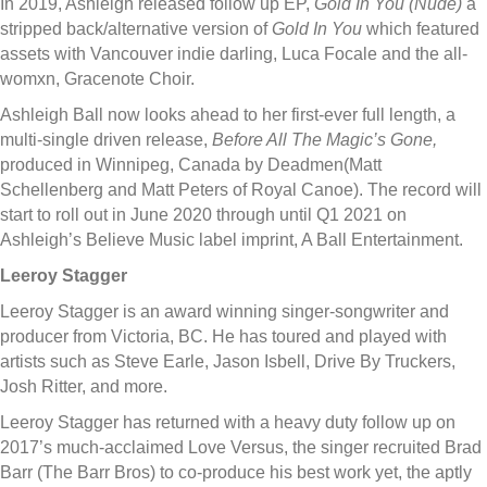
In 2019, Ashleigh released follow up EP,
Gold In You (Nude)
a
stripped back/alternative version of
Gold In You
which featured
assets with Vancouver indie darling, Luca Focale and the all-
womxn, Gracenote Choir.
Ashleigh Ball now looks ahead to her first-ever full length, a
multi-single driven release,
Before All The Magic’s Gone,
produced in Winnipeg, Canada by Deadmen(Matt
Schellenberg and Matt Peters of Royal Canoe). The record will
start to roll out in June 2020 through until Q1 2021 on
Ashleigh’s Believe Music label imprint, A Ball Entertainment.
Leeroy Stagger
Leeroy Stagger is an award winning singer-songwriter and
producer from Victoria, BC. He has toured and played with
artists such as Steve Earle, Jason Isbell, Drive By Truckers,
Josh Ritter, and more.
Leeroy Stagger has returned with a heavy duty follow up on
2017’s much-acclaimed Love Versus, the singer recruited Brad
Barr (The Barr Bros) to co-produce his best work yet, the aptly