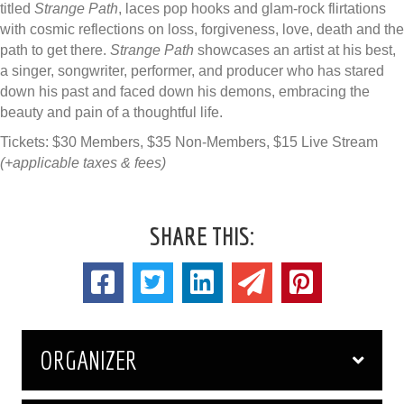
titled
Strange Path
, laces pop hooks and gla​m-rock flirtations
with cosmic reflections on loss, forgiveness, love, death and the
path to get there.
Strange Path
showcases an artist at his best,
a singer, songwriter, performer, and producer who has stared
down his past and faced down his demons, embracing the
beauty and pain of a thoughtful life.
Tickets: $30 Members, $35 Non-Members, $15 Live Stream
(+applicable taxes & fees)
SHARE THIS:
ORGANIZER