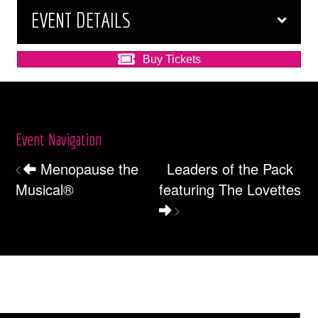
EVENT DETAILS
Buy Tickets
Event Navigation
Menopause the
Leaders of the Pack
Musical®
featuring The Lovettes