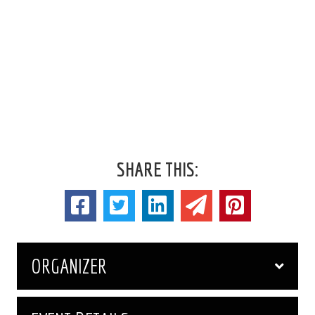
SHARE THIS:
ORGANIZER