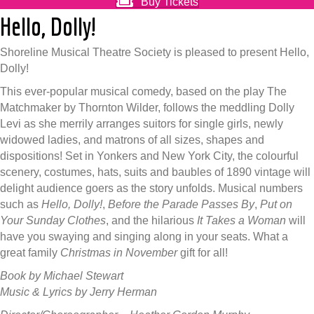
Buy Tickets
Hello, Dolly!
Shoreline Musical Theatre Society is pleased to present Hello,
Dolly!
This ever-popular musical comedy, based on the play The
Matchmaker by Thornton Wilder, follows the meddling Dolly
Levi as she merrily arranges suitors for single girls, newly
widowed ladies, and matrons of all sizes, shapes and
dispositions! Set in Yonkers and New York City, the colourful
scenery, costumes, hats, suits and baubles of 1890 vintage will
delight audience goers as the story unfolds. Musical numbers
such as
Hello, Dolly!
,
Before the Parade Passes By
,
Put on
Your Sunday Clothes
, and the hilarious
It Takes a Woman
will
have you swaying and singing along in your seats. What a
great family
Christmas in November
gift for all!
Book by Michael Stewart
Music & Lyrics by Jerry Herman