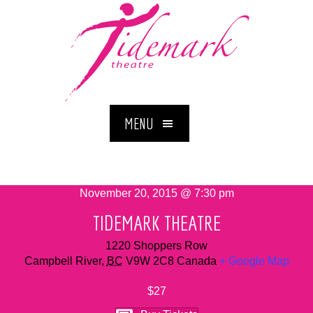
MENU
November 20, 2015 @ 7:30 pm
TIDEMARK THEATRE
1220 Shoppers Row
Campbell River
,
BC
V9W 2C8
Canada
+ Google Map
$27