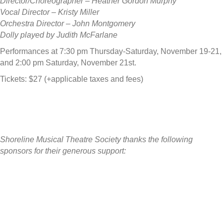
Director/Choreographer – Heather Gordon Murphy
Vocal Director – Kristy Miller
Orchestra Director – John Montgomery
Dolly played by Judith McFarlane
Performances at 7:30 pm Thursday-Saturday, November 19-21,
and 2:00 pm Saturday, November 21st.
Tickets: $27 (+applicable taxes and fees)
Shoreline Musical Theatre Society thanks the following
sponsors for their generous support: