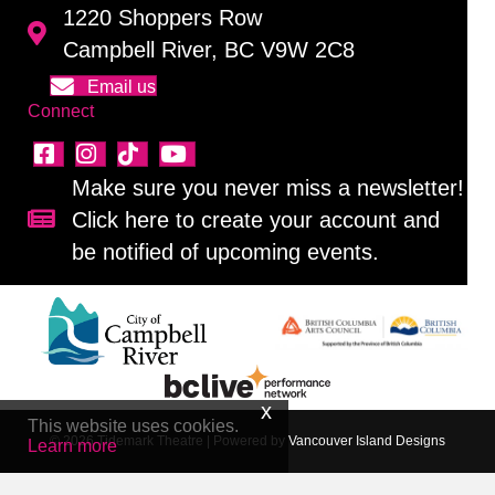
1220 Shoppers Row
Campbell River, BC V9W 2C8
Email us
Connect
Make sure you never miss a newsletter!
Click here to create your account and
Sign up for our newsletter!
be notified of upcoming events.
This website uses cookies.
© 2026 Tidemark Theatre
|
Powered by
Vancouver Island Designs
Learn more