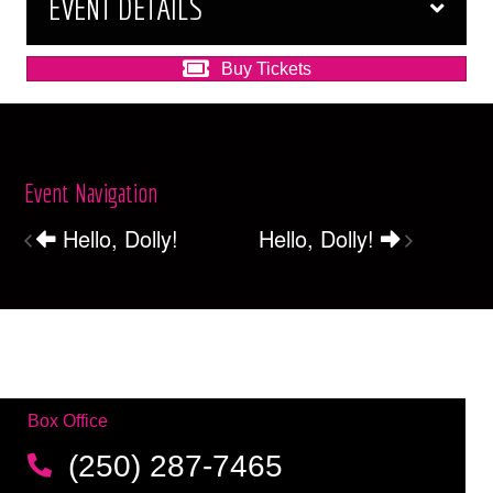
EVENT DETAILS
Buy Tickets
Event Navigation
Hello, Dolly!
Hello, Dolly!
Box Office
(250) 287-7465