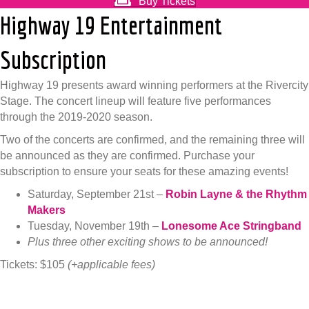
Buy Tickets
Highway 19 Entertainment
Subscription
Highway 19 presents award winning performers at the Rivercity
Stage. The concert lineup will feature five performances
through the 2019-2020 season.
Two of the concerts are confirmed, and the remaining three will
be announced as they are confirmed. Purchase your
subscription to ensure your seats for these amazing events!
Saturday, September 21st –
Robin Layne & the Rhythm
Makers
Tuesday, November 19th –
Lonesome Ace Stringband
Plus three other exciting shows to be announced!
Tickets: $105
(+applicable fees)