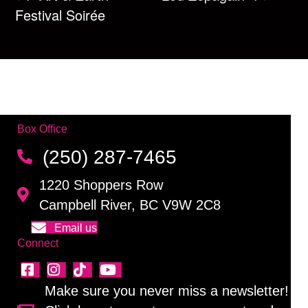
Festival Soirée
Box Office
(250) 287-7465
1220 Shoppers Row
Campbell River, BC V9W 2C8
Email us
Connect
Make sure you never miss a newsletter!