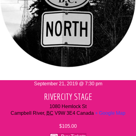
September 21, 2019 @ 7:30 pm
RIVERCITY STAGE
1080 Hemlock St
Campbell River
,
BC
V9W 3E4
Canada
+ Google Map
$105.00