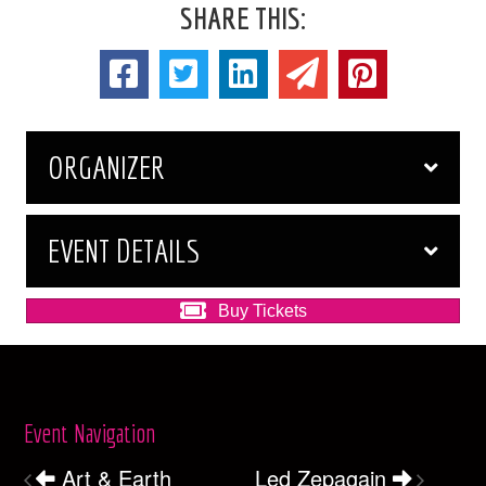
SHARE THIS:
ORGANIZER
EVENT DETAILS
Buy Tickets
Event Navigation
Art & Earth
Led Zepagain