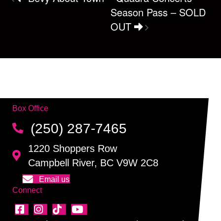
Season Pass – SOLD
OUT
Box Office
(250) 287-7465
1220 Shoppers Row
Campbell River, BC V9W 2C8
Email us
Connect