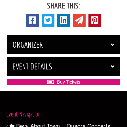
SHARE THIS:
ORGANIZER
EVENT DETAILS
Buy Tickets
Event Navigation
Bevy About Town
Quadra Concerts