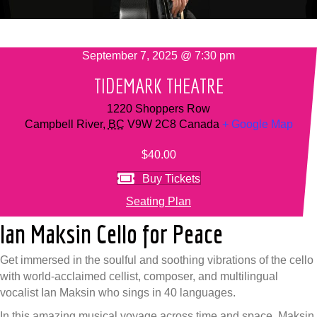
September 7, 2025 @ 7:30 pm
TIDEMARK THEATRE
1220 Shoppers Row
Campbell River
,
BC
V9W 2C8
Canada
+ Google Map
$40.00
Buy Tickets
Seating Plan
Ian Maksin Cello for Peace
Get immersed in the soulful and soothing vibrations of the cello
with world-acclaimed cellist, composer, and multilingual
vocalist Ian Maksin who sings in 40 languages.
In this amazing musical voyage across time and space, Maksin