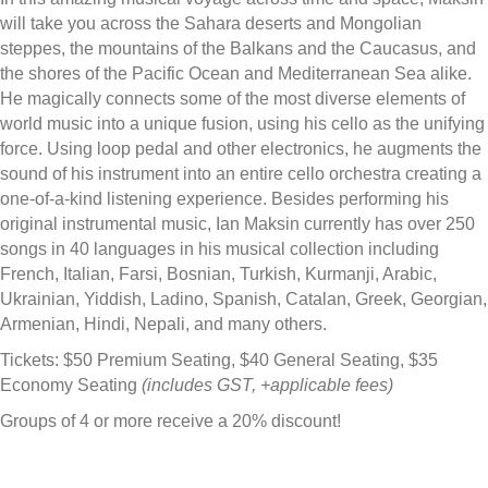
will take you across the Sahara deserts and Mongolian
steppes, the mountains of the Balkans and the Caucasus, and
the shores of the Pacific Ocean and Mediterranean Sea alike.
He magically connects some of the most diverse elements of
world music into a unique fusion, using his cello as the unifying
force. Using loop pedal and other electronics, he augments the
sound of his instrument into an entire cello orchestra creating a
one-of-a-kind listening experience. Besides performing his
original instrumental music, Ian Maksin currently has over 250
songs in 40 languages in his musical collection including
French, Italian, Farsi, Bosnian, Turkish, Kurmanji, Arabic,
Ukrainian, Yiddish, Ladino, Spanish, Catalan, Greek, Georgian,
Armenian, Hindi, Nepali, and many others.
Tickets: $50 Premium Seating, $40 General Seating, $35
Economy Seating
(includes GST, +applicable fees)
Groups of 4 or more receive a 20% discount!