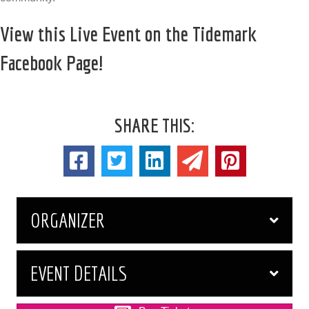
View this Live Event on the Tidemark
Facebook Page!
SHARE THIS:
ORGANIZER
EVENT DETAILS