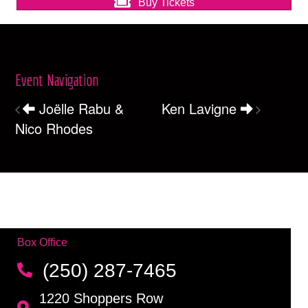
Buy Tickets
Event Navigation
Joëlle Rabu &
Ken Lavigne
Nico Rhodes
Box Office
(250) 287-7465
1220 Shoppers Row