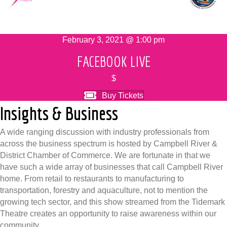
February 3, 2021 @ 1:00 pm
FACEBOOK LIVE
$
Buy Tickets
Insights & Business
A wide ranging discussion with industry professionals from
across the business spectrum is hosted by Campbell River &
District Chamber of Commerce. We are fortunate in that we
have such a wide array of businesses that call Campbell River
home. From retail to restaurants to manufacturing to
transportation, forestry and aquaculture, not to mention the
growing tech sector, and this show streamed from the Tidemark
Theatre creates an opportunity to raise awareness within our
community.