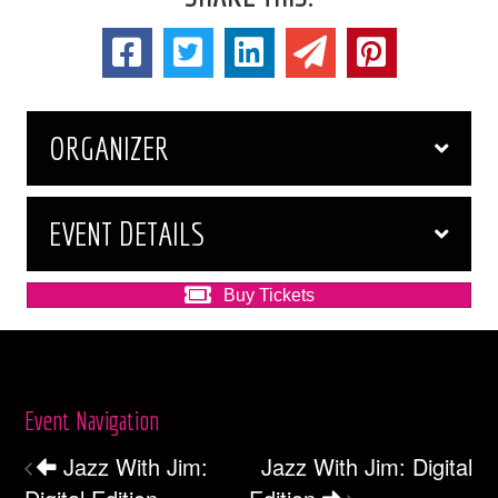
ORGANIZER
EVENT DETAILS
Buy Tickets
Event Navigation
Jazz With Jim:
Jazz With Jim: Digital