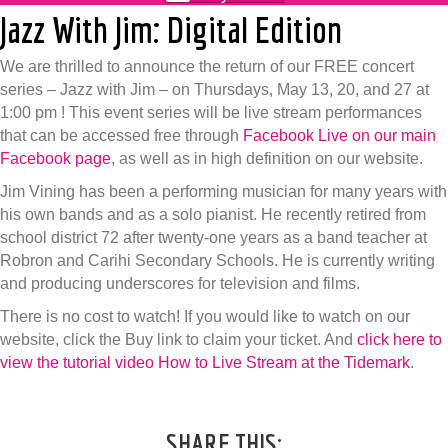
Jazz With Jim: Digital Edition
We are thrilled to announce the return of our FREE concert
series – Jazz with Jim – on Thursdays, May 13, 20, and 27 at
1:00 pm ! This event series will be live stream performances
that can be accessed free through
Facebook Live on our main
Facebook page
, as well as in high definition on our website.
Jim Vining has been a performing musician for many years with
his own bands and as a solo pianist. He recently retired from
school district 72 after twenty-one years as a band teacher at
Robron and Carihi Secondary Schools. He is currently writing
and producing underscores for television and films.
There is no cost to watch! If you would like to watch on our
website, click the Buy link to claim your ticket. And
click here to
view the tutorial video How to Live Stream at the Tidemark
.
SHARE THIS: