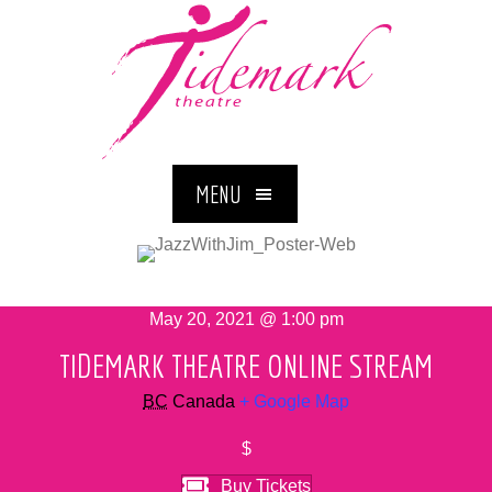
MENU
May 20, 2021 @ 1:00 pm
TIDEMARK THEATRE ONLINE STREAM
BC
Canada
+ Google Map
$
Buy Tickets