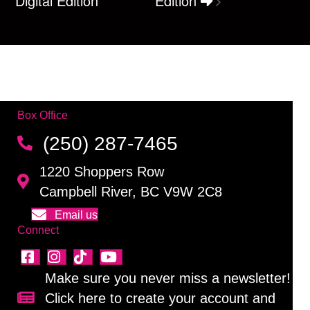
Digital Edition
Edition
Box Office
(250) 287-7465
1220 Shoppers Row
Campbell River, BC V9W 2C8
Email us
Connect
Make sure you never miss a newsletter!
Click here to create your account and
Sign up for our newsletter!