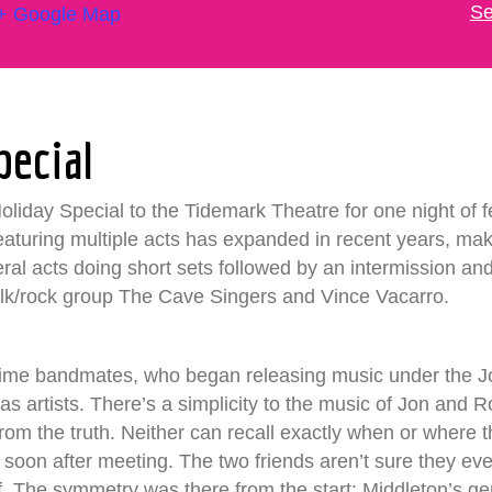
Se
+ Google Map
pecial
iday Special to the Tidemark Theatre for one night of fest
featuring multiple acts has expanded in recent years, maki
eral acts doing short sets followed by an intermission an
olk/rock group The Cave Singers and Vince Vacarro.
-time bandmates, who began releasing music under the
de as artists. There’s a simplicity to the music of Jon an
 from the truth. Neither can recall exactly when or where 
 soon after meeting. The two friends aren’t sure they eve
elf. The symmetry was there from the start: Middleton’s ge