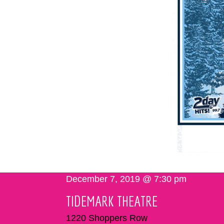
December 7, 2019 @ 7:30 pm
TIDEMARK THEATRE
1220 Shoppers Row