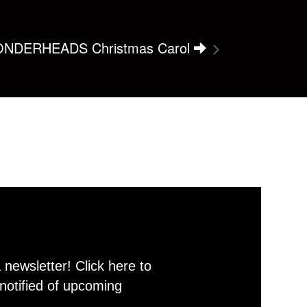
NDERHEADS Christmas Carol
newsletter! Click here to
notified of upcoming