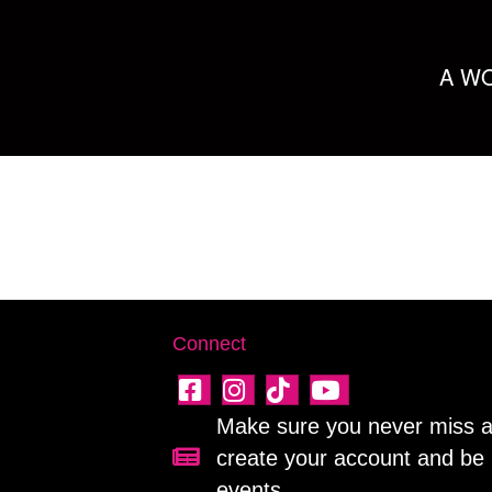
A WO
Connect
Make sure you never miss a 
create your account and be 
Sign up for our newsletter!
events.