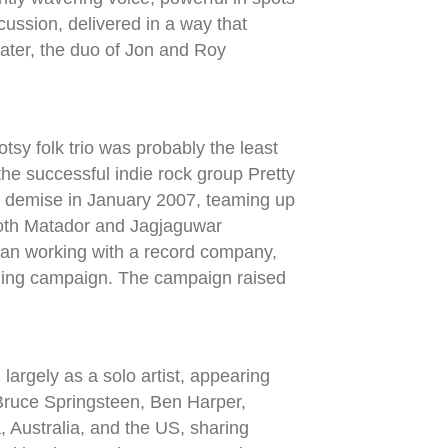
cussion, delivered in a way that
later, the duo of Jon and Roy
otsy folk trio was probably the least
e successful indie rock group Pretty
s demise in January 2007, teaming up
both Matador and Jagjaguwar
han working with a record company,
nding campaign. The campaign raised
argely as a solo artist, appearing
 Bruce Springsteen, Ben Harper,
Australia, and the US, sharing