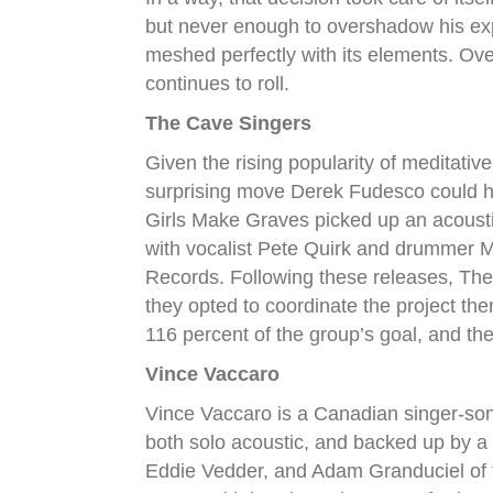
but never enough to overshadow his expr
meshed perfectly with its elements. Ove
continues to roll.
The Cave Singers
Given the rising popularity of meditative
surprising move Derek Fudesco could h
Girls Make Graves picked up an acoust
with vocalist Pete Quirk and drummer 
Records. Following these releases, The
they opted to coordinate the project t
116 percent of the group’s goal, and t
Vince Vaccaro
Vince Vaccaro is a Canadian singer-song
both solo acoustic, and backed up by a 
Eddie Vedder, and Adam Granduciel of 