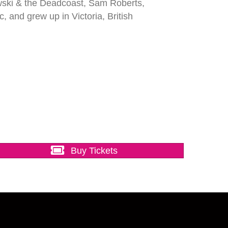
wski & the Deadcoast, Sam Roberts,
and grew up in Victoria, British
Buy Tickets