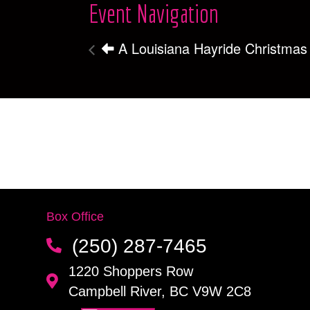
Event Navigation
A Louisiana Hayride Christmas
Box Office
(250) 287-7465
1220 Shoppers Row
Campbell River, BC V9W 2C8