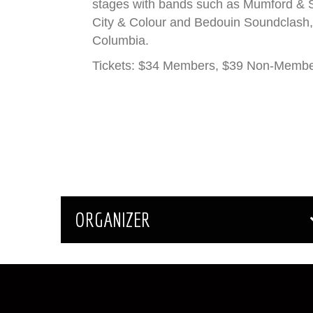
stages with bands such as Mumford & S
City & Colour and Bedouin Soundclash, 
Columbia.
Tickets: $34 Members, $39 Non-Memb
ORGANIZER