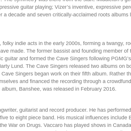
essive guitar playing; Vizer’s inventive, expressive per
r a decade and seven critically-acclaimed roots albums 
, folky indie acts in the early 2000s, forming a twangy, ro
ave made. The former bassist and founding member of th
ic guitar and formed the Cave Singers following PGMG’
Marty Lund. The Cave Singers released two albums on 
 Cave Singers began work on their fifth album. Rather t
hemselves and financed the recording through a crowdfu
he album, Banshee, was released in February 2016.
writer, guitarist and record producer. He has performed l
five to eight piece band. His musical influences include
the War on Drugs. Vaccaro has played shows in Canada, 