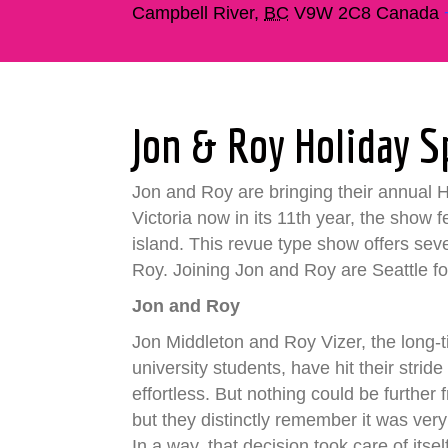
Campbell River
,
BC
V9W 2C8
Canada
Jon & Roy Holiday S
Jon and Roy are bringing their annual Hol
Victoria now in its 11th year, the show 
island. This revue type show offers sev
Roy. Joining Jon and Roy are Seattle f
Jon and Roy
Jon Middleton and Roy Vizer, the long
university students, have hit their stri
effortless. But nothing could be further
but they distinctly remember it was very
In a way, that decision took care of its