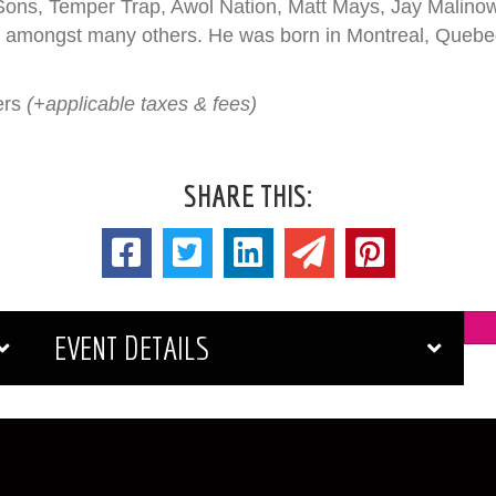
ons, Temper Trap, Awol Nation, Matt Mays, Jay Malino
amongst many others. He was born in Montreal, Quebec, 
ers
(+applicable taxes & fees)
SHARE THIS:
EVENT DETAILS