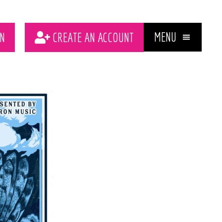
MENU
N
CREATE AN ACCOUNT