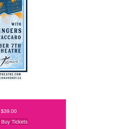
$39.00
Buy Tickets