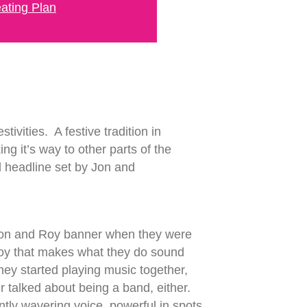
ating Plan
ivities. A festive tradition in
ng it’s way to other parts of the
d headline set by Jon and
 Jon and Roy banner when they were
d Roy that makes what they do sound
they started playing music together,
r talked about being a band, either.
ntly wavering voice, powerful in spots