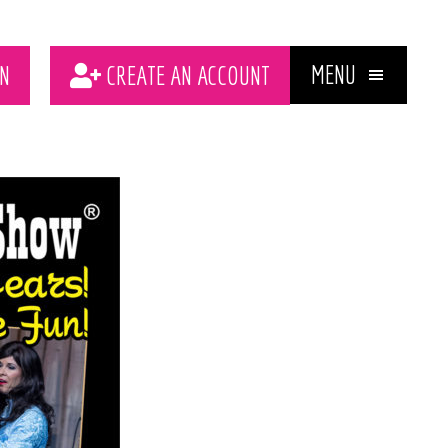
MENU
N
CREATE AN ACCOUNT