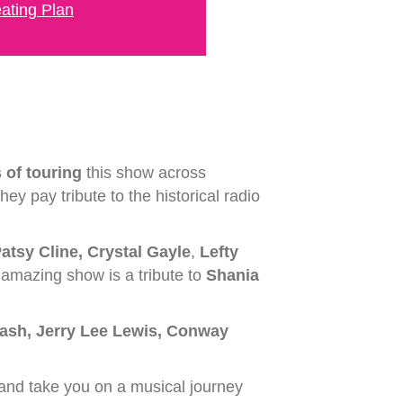
ating Plan
 of touring
this show across
ey pay tribute to the historical radio
atsy Cline, Crystal Gayle
,
Lefty
s amazing show is a tribute to
Shania
ash, Jerry Lee Lewis, Conway
 and take you on a musical journey