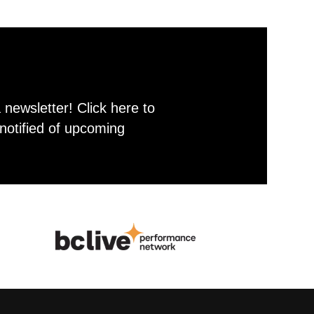
newsletter! Click here to
notified of upcoming