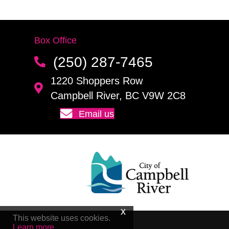
Box Office
(250) 287-7465
1220 Shoppers Row
Campbell River, BC V9W 2C8
Email us
This website uses cookies.
Learn more