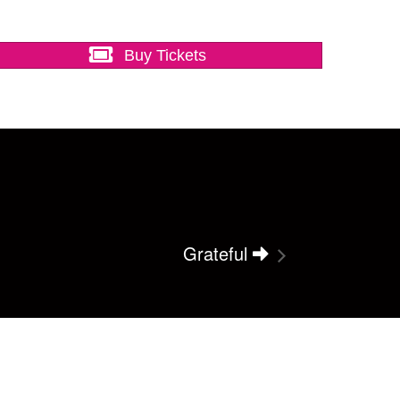
Buy Tickets
Grateful