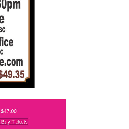
$47.00
Buy Tickets