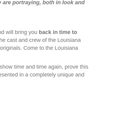
y are portraying, both in look and
d will bring you
back in time to
The cast and crew of the Louisiana
 originals. Come to the Louisiana
show time and time again, prove this
resented in a completely unique and