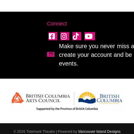
Connect
Make sure you never miss a 
create your account and be 
Sign up for our newsletter!
events.
© 2026 Tidemark Theatre
|
Powered by
Vancouver Island Designs