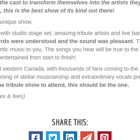
 the cast to transform themselves into the artists the
 this is the best show of its kind out there!
 unique show.
th studio stage set, amazing tribute artists and live ban
rds were understood and the sound was pleasant
. 
ntic music to you. The songs you hear will be true to the
tertained from start to finish!
ut western Canada, with thousands of fans coming to the 
vening of stellar musicianship and extraordinary vocals p
e tribute show to attend, this should be the one.
xes & fees)
SHARE THIS: