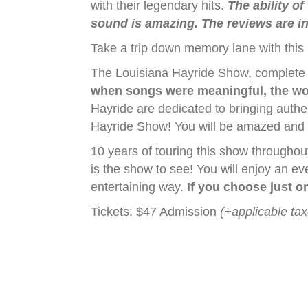
with their legendary hits.
The ability of
sound is amazing. The reviews are in,
Take a trip down memory lane with this
The Louisiana Hayride Show, complete wi
when songs were meaningful, the wo
Hayride are dedicated to bringing authe
Hayride Show! You will be amazed and en
10 years of touring this show througho
is the show to see! You will enjoy an e
entertaining way.
If you choose just on
Tickets: $47 Admission
(+applicable ta