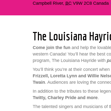
Campbell River
,
BC
V9W 2C8
Canada
The Louisiana Hayr
Come join the fun
and help the lovabl
western Canada! You’ll hear the best coun
program, The Louisiana Hayride with
p
You’ll think you’re at their concert whe
Frizzell, Loretta Lynn and Willie Nel
Twain
. Audiences are loving the connect
In addition to the tributes to these lege
Twitty, Charley Pride and more
.
The talented singers and musicians of t