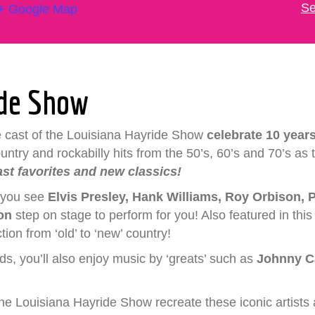
Se
+ Google Map
ide Show
e cast of the Louisiana Hayride Show
celebrate 10 years
try and rockabilly hits from the 50’s, 60’s and 70’s as th
ast favorites and new classics!
n you see
Elvis
Presley, Hank Williams, Roy Orbison, P
son
step on stage to perform for you! Also featured in thi
ion from ‘old’ to ‘new’ country!
nds, you’ll also enjoy music by ‘greats’ such as
Johnny C
he Louisiana Hayride Show recreate these iconic artists