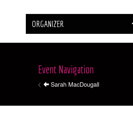
ORGANIZER
Event Navigation
Sarah MacDougall