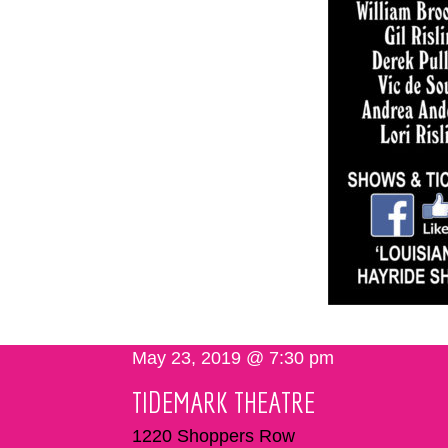
May 23, 2019 @ 7:30 pm
TIDEMARK THEATRE
1220 Shoppers Row