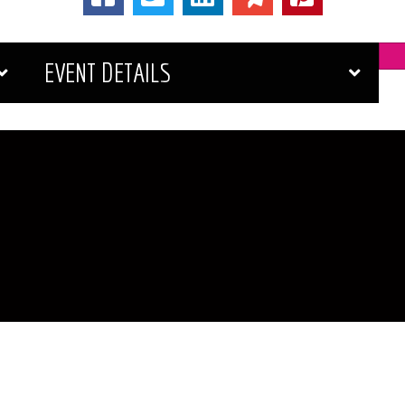
EVENT DETAILS