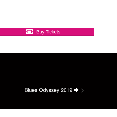
Buy Tickets
Blues Odyssey 2019