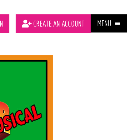
MENU
N
CREATE AN ACCOUNT