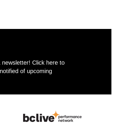
newsletter! Click here to
notified of upcoming