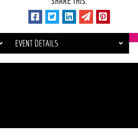
SHARE THIS:
EVENT DETAILS