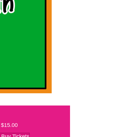
$15.00
Buy Tickets