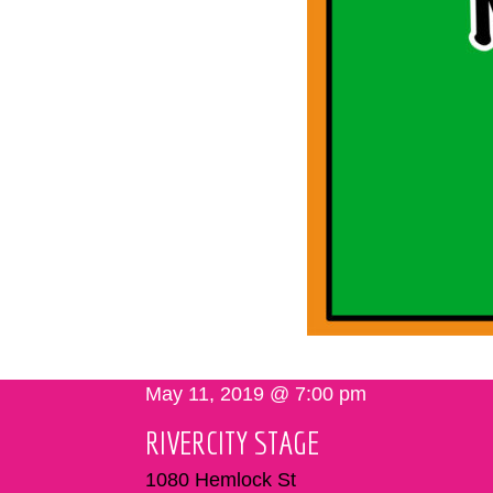
May 11, 2019 @ 7:00 pm
RIVERCITY STAGE
1080 Hemlock St