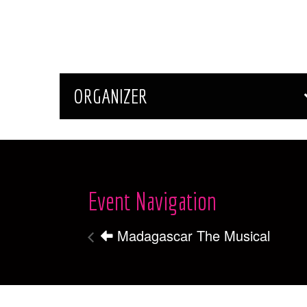
ORGANIZER
Event Navigation
Madagascar The Musical