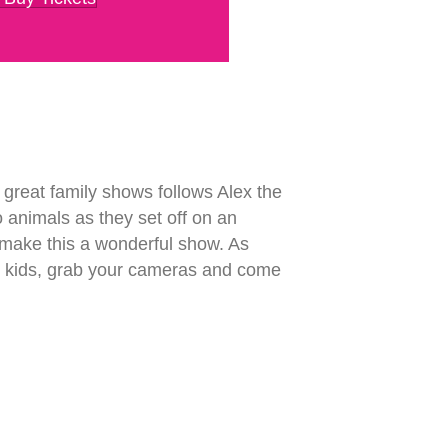
great family shows follows Alex the
o animals as they set off on an
 make this a wonderful show. As
your kids, grab your cameras and come