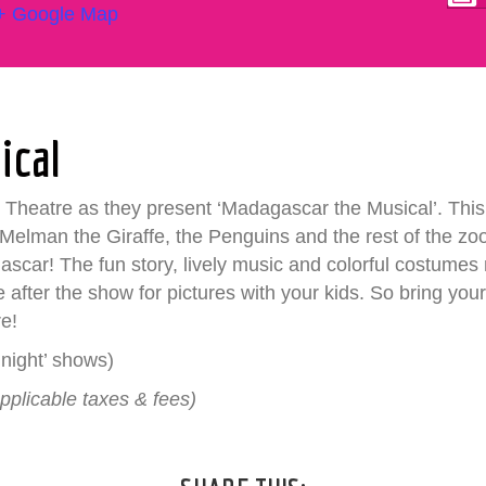
+ Google Map
ical
Theatre as they present ‘Madagascar the Musical’. This 
 Melman the Giraffe, the Penguins and the rest of the zo
ar! The fun story, lively music and colorful costumes
ble after the show for pictures with your kids. So bring 
re!
night’ shows)
pplicable taxes & fees)