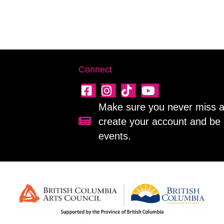
Connect
Make sure you never miss a 
create your account and be 
Sign up for our newsletter!
events.