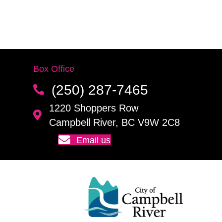
Box Office
(250) 287-7465
1220 Shoppers Row
Campbell River, BC V9W 2C8
Email us