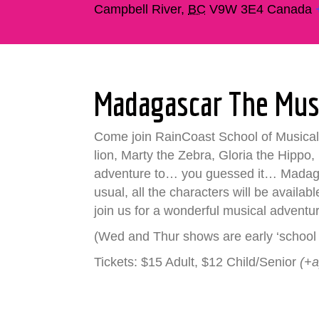
Campbell River
,
BC
V9W 3E4
Canada
Madagascar The Mus
Come join RainCoast School of Musical 
lion, Marty the Zebra, Gloria the Hippo,
adventure to… you guessed it… Madagasc
usual, all the characters will be availa
join us for a wonderful musical adventu
(Wed and Thur shows are early ‘school 
Tickets: $15 Adult, $12 Child/Senior
(+a