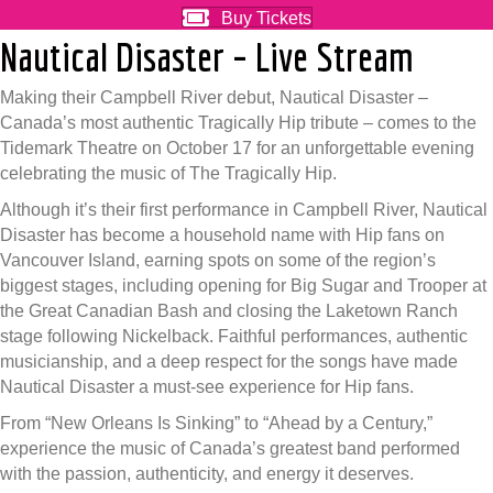
Buy Tickets
Nautical Disaster – Live Stream
Making their Campbell River debut, Nautical Disaster –
Canada’s most authentic Tragically Hip tribute – comes to the
Tidemark Theatre on October 17 for an unforgettable evening
celebrating the music of The Tragically Hip.
Although it’s their first performance in Campbell River, Nautical
Disaster has become a household name with Hip fans on
Vancouver Island, earning spots on some of the region’s
biggest stages, including opening for Big Sugar and Trooper at
the Great Canadian Bash and closing the Laketown Ranch
stage following Nickelback. Faithful performances, authentic
musicianship, and a deep respect for the songs have made
Nautical Disaster a must-see experience for Hip fans.
From “New Orleans Is Sinking” to “Ahead by a Century,”
experience the music of Canada’s greatest band performed
with the passion, authenticity, and energy it deserves.