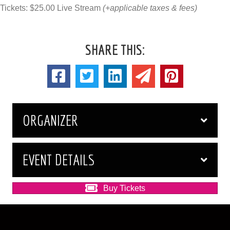
Tickets: $25.00 Live Stream
(+applicable taxes & fees)
SHARE THIS:
ORGANIZER
EVENT DETAILS
Buy Tickets