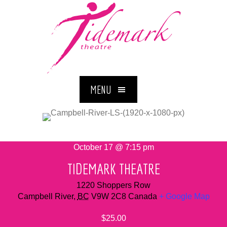
MENU
October 17 @ 7:15 pm
TIDEMARK THEATRE
1220 Shoppers Row
Campbell River
,
BC
V9W 2C8
Canada
+ Google Map
$25.00