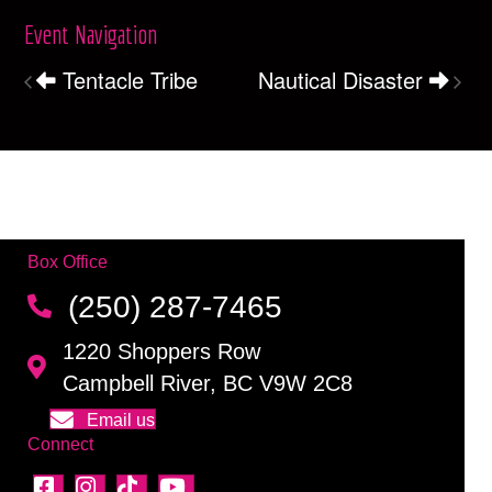
Event Navigation
Tentacle Tribe
Nautical Disaster
Box Office
(250) 287-7465
1220 Shoppers Row
Campbell River, BC V9W 2C8
Email us
Connect