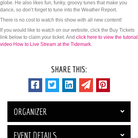
globe. He also likes fun, funky, groovy tunes that make you
dance, so don’t forget to tune into the Weather Report.
There is no cost to watch this show with all new content!
If you would like to watch on our website, click the Buy Tickets
link below to claim your ticket. And
click here to view the tutorial
video How to Live Stream at the Tidemark
.
SHARE THIS:
ORGANIZER
EVENT DETAILS