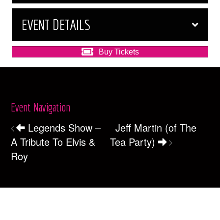
EVENT DETAILS
Buy Tickets
Event Navigation
Legends Show –
Jeff Martin (of The
A Tribute To Elvis &
Tea Party)
Roy