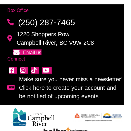
Box Office
(250) 287-7465
1220 Shoppers Row
Campbell River, BC V9W 2C8
Email us
Connect
Make sure you never miss a newsletter!
Click here to create your account and
Sign up for our newsletter!
be notified of upcoming events.