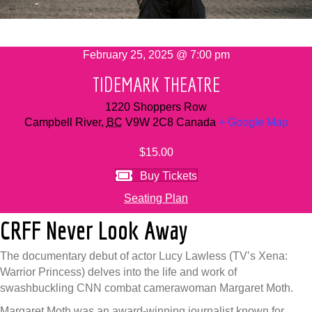
February 25, 2025 @ 7:00 pm
TIDEMARK THEATRE
1220 Shoppers Row
Campbell River
,
BC
V9W 2C8
Canada
+ Google Map
$15.00
Buy Tickets
Seating Plan
CRFF Never Look Away
The documentary debut of actor Lucy Lawless (TV’s Xena:
Warrior Princess) delves into the life and work of
swashbuckling CNN combat camerawoman Margaret Moth.
Margaret Moth was an award-winning journalist known for