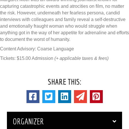
capturing catastrophic events and atrocities on film, no matter
the risk. However, underneath her fearless persona, candid
interviews with colleagues and family reveal a self-destructive
and emotionally fraught woman who would struggle when
anything got in the way of her appetite for adrenaline and efforts
to document the worst of humanity.
Content Advisory: Coarse Language
Tickets: $15.00 Admission
(+ applicable taxes & fees)
SHARE THIS:
ORGANIZER