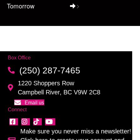
Tomorrow
Box Office
(250) 287-7465
1220 Shoppers Row
Campbell River, BC V9W 2C8
Email us
Connect
Make sure you never miss a newsletter!