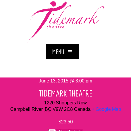
MENU
June 13, 2015 @ 3:00 pm
TIDEMARK THEATRE
1220 Shoppers Row
Campbell River
,
BC
V9W 2C8
Canada
+ Google Map
$23.50