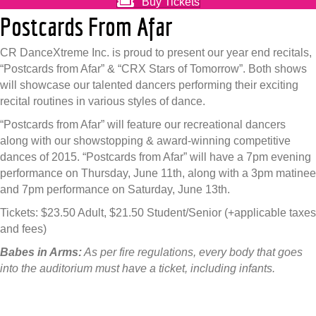
Buy Tickets
Postcards From Afar
CR DanceXtreme Inc. is proud to present our year end recitals,
“Postcards from Afar” & “CRX Stars of Tomorrow”. Both shows
will showcase our talented dancers performing their exciting
recital routines in various styles of dance.
“Postcards from Afar” will feature our recreational dancers
along with our showstopping & award-winning competitive
dances of 2015. “Postcards from Afar” will have a 7pm evening
performance on Thursday, June 11th, along with a 3pm matinee
and 7pm performance on Saturday, June 13th.
Tickets: $23.50 Adult, $21.50 Student/Senior (+applicable taxes
and fees)
Babes in Arms:
As per fire regulations, every body that goes
into the auditorium must have a ticket, including infants.