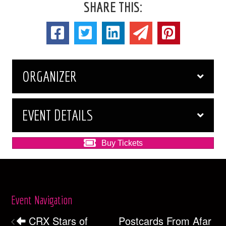
SHARE THIS:
ORGANIZER
EVENT DETAILS
Buy Tickets
Event Navigation
CRX Stars of
Postcards From Afar