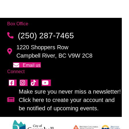
Box Office
(250) 287-7465
1220 Shoppers Row
Campbell River, BC V9W 2C8
Email us
Connect
Make sure you never miss a newsletter!
Click here to create your account and
Sign up for our newsletter!
be notified of upcoming events.