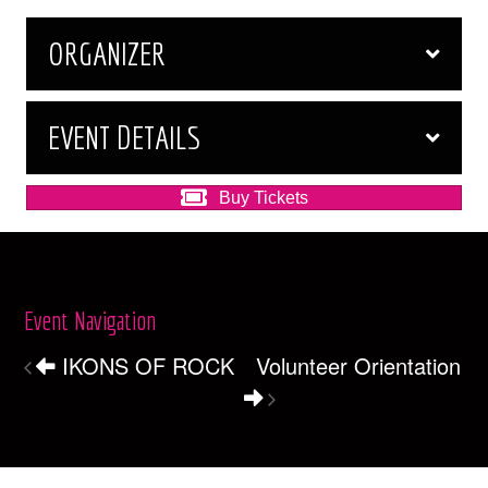
ORGANIZER
EVENT DETAILS
Buy Tickets
Event Navigation
IKONS OF ROCK
Volunteer Orientation