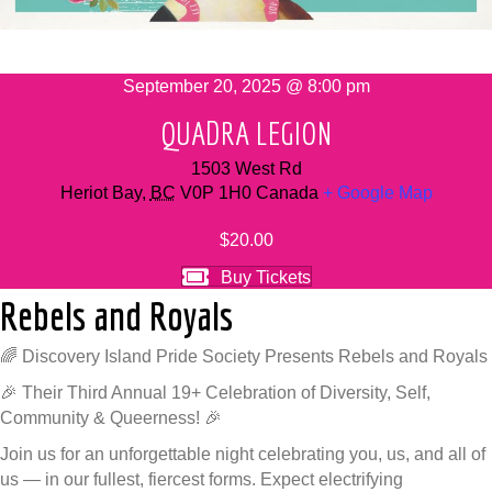
September 20, 2025 @ 8:00 pm
QUADRA LEGION
1503 West Rd
Heriot Bay
,
BC
V0P 1H0
Canada
+ Google Map
$20.00
Buy Tickets
Rebels and Royals
🌈 Discovery Island Pride Society Presents Rebels and Royals
🎉 Their Third Annual 19+ Celebration of Diversity, Self,
Community & Queerness! 🎉
Join us for an unforgettable night celebrating you, us, and all of
us — in our fullest, fiercest forms. Expect electrifying