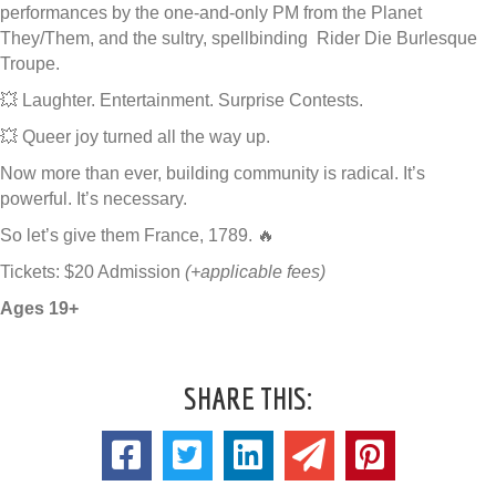
performances by the one-and-only PM from the Planet
They/Them, and the sultry, spellbinding Rider Die Burlesque
Troupe.
💥 Laughter. Entertainment. Surprise Contests.
💥 Queer joy turned all the way up.
Now more than ever, building community is radical. It’s
powerful. It’s necessary.
So let’s give them France, 1789. 🔥
Tickets: $20 Admission
(+applicable fees)
Ages 19+
SHARE THIS: