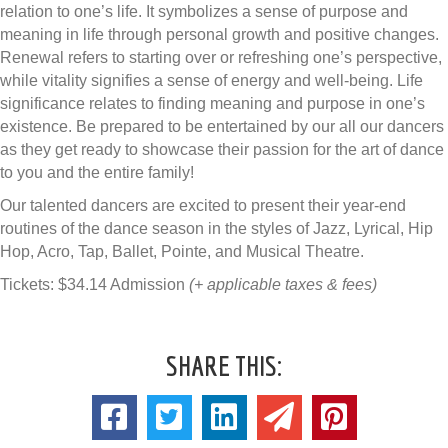
relation to one’s life. It symbolizes a sense of purpose and
meaning in life through personal growth and positive changes.
Renewal refers to starting over or refreshing one’s perspective,
while vitality signifies a sense of energy and well-being. Life
significance relates to finding meaning and purpose in one’s
existence. Be prepared to be entertained by our all our dancers
as they get ready to showcase their passion for the art of dance
to you and the entire family!
Our talented dancers are excited to present their year-end
routines of the dance season in the styles of Jazz, Lyrical, Hip
Hop, Acro, Tap, Ballet, Pointe, and Musical Theatre.
Tickets: $34.14 Admission
(+ applicable taxes & fees)
SHARE THIS: