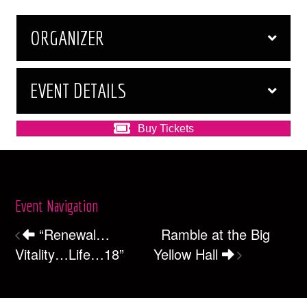
ORGANIZER
EVENT DETAILS
Buy Tickets
Event Navigation
“Renewal…
Ramble at the Big
Vitality…Life…18”
Yellow Hall