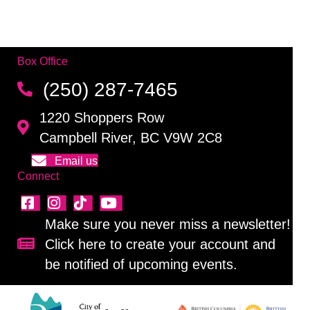
Box Office
(250) 287-7465
1220 Shoppers Row
Campbell River, BC V9W 2C8
Email us
Connect
Make sure you never miss a newsletter!
Click here to create your account and
Sign up for our newsletter!
be notified of upcoming events.