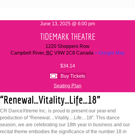
June 13, 2025 @ 6:00 pm
TIDEMARK THEATRE
1220 Shoppers Row
Campbell River
,
BC
V9W 2C8
Canada
+ Google Map
$34.14
Buy Tickets
Seating Plan
“Renewal…Vitality…Life…18”
CR DanceXtreme Inc. is proud to present our year-end
production of “Renewal…Vitality…Life…18”. This dance
season, we are celebrating our 18th year in business and our
recital theme embodies the significance of the number 18 in