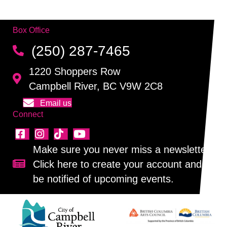
Box Office
(250) 287-7465
1220 Shoppers Row
Campbell River, BC V9W 2C8
Email us
Connect
Make sure you never miss a newsletter!
Click here to create your account and
Sign up for our newsletter!
be notified of upcoming events.