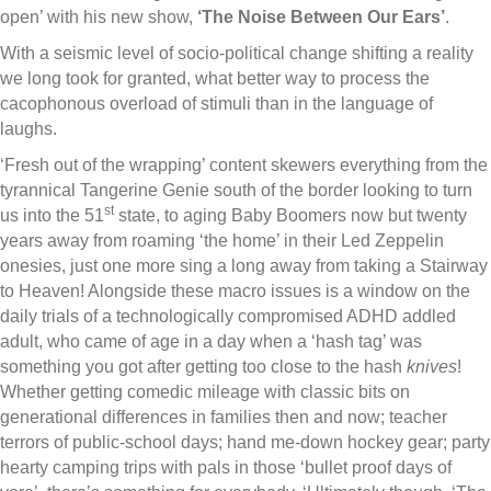
open’ with his new show,
‘The Noise Between Our Ears’
.
With a seismic level of socio-political change shifting a reality
we long took for granted, what better way to process the
cacophonous overload of stimuli than in the language of
laughs.
‘Fresh out of the wrapping’ content skewers everything from the
tyrannical Tangerine Genie south of the border looking to turn
st
us into the 51
state, to aging Baby Boomers now but twenty
years away from roaming ‘the home’ in their Led Zeppelin
onesies, just one more sing a long away from taking a Stairway
to Heaven! Alongside these macro issues is a window on the
daily trials of a technologically compromised ADHD addled
adult, who came of age in a day when a ‘hash tag’ was
something you got after getting too close to the hash
knives
!
Whether getting comedic mileage with classic bits on
generational differences in families then and now; teacher
terrors of public-school days; hand me-down hockey gear; party
hearty camping trips with pals in those ‘bullet proof days of