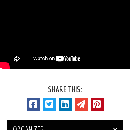
SHARE THIS:
ORGANIZER