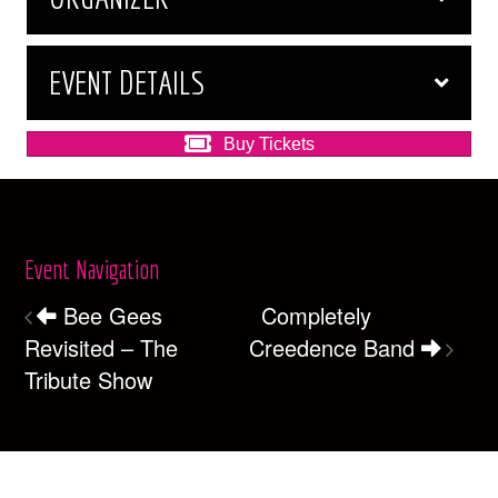
EVENT DETAILS
Buy Tickets
Event Navigation
Bee Gees
Completely
Revisited – The
Creedence Band
Tribute Show