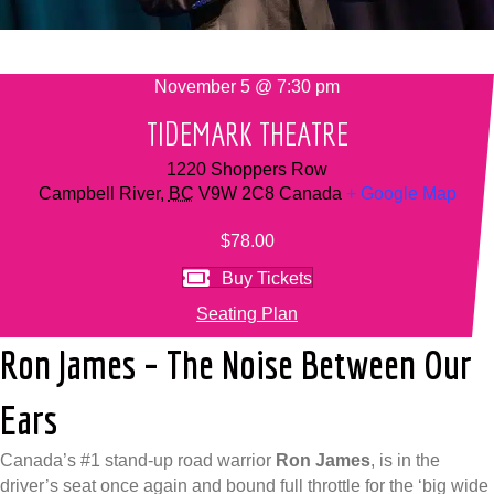
November 5 @ 7:30 pm
TIDEMARK THEATRE
1220 Shoppers Row
Campbell River
,
BC
V9W 2C8
Canada
+ Google Map
$78.00
Buy Tickets
Seating Plan
Ron James – The Noise Between Our
Ears
Canada’s #1 stand-up road warrior
Ron James
, is in the
driver’s seat once again and bound full throttle for the ‘big wide