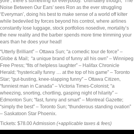
yore’, there’s something for everybody. ‘Ultimately though, ‘The
Noise Between Our Ears’ sees Ron as the ever struggling
‘Everyman’, doing his best to make sense of a world off kilter
while bedeviled by forces beyond his control, where airlines
constantly lose luggage, stock portfolios nosedive, mortality’s
the new reality and the barber spends more time trimming your
ears than he does your head!
“Utterly Brilliant” – Ottawa Sun; “a comedic tour de force” –
Globe & Mail; “a unique brand of funny all his own” – Winnipeg
Free Press; “fits of helpless laughter” – Halifax Chronicle
Herald; “hysterically funny … at the top of his game” – Toronto
Star; “gut-busting, knee-slapping funny” – Ottawa Citizen,
“funniest man in Canada” – Victoria Times-Colonist; “a
wheezing, snorting, chortling, gasping night of hilarity” –
Edmonton Sun; “fast, funny and smart” – Montreal Gazette;
“simply the best” – Toronto Sun; “thunderous standing ovation”
– Saskatoon Star Phoenix.
Tickets: $78.00 Admission
(+applicable taxes & fees)