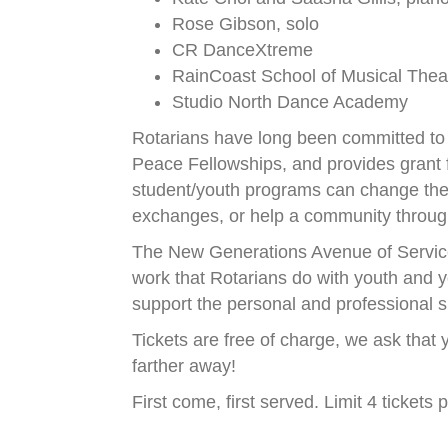
Rose Gibson, solo
CR DanceXtreme
RainCoast School of Musical Thea
Studio North Dance Academy
Rotarians have long been committed to 
Peace Fellowships, and provides grant f
student/youth programs can change the l
exchanges, or help a community through
The New Generations Avenue of Service 
work that Rotarians do with youth and y
support the personal and professional s
Tickets are free of charge, we ask that y
farther away!
First come, first served. Limit 4 tickets