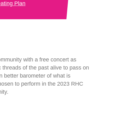
ating Plan
ommunity with a free concert as
ic threads of the past alive to pass on
n better barometer of what is
chosen to perform in the 2023 RHC
ity.