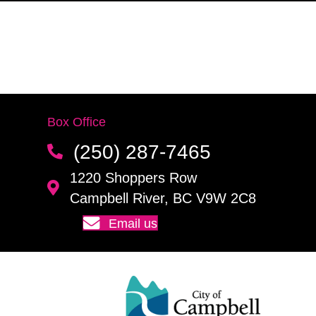
Box Office
(250) 287-7465
1220 Shoppers Row
Campbell River, BC V9W 2C8
Email us