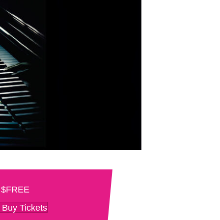
$FREE
Buy Tickets