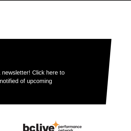
newsletter! Click here to
notified of upcoming