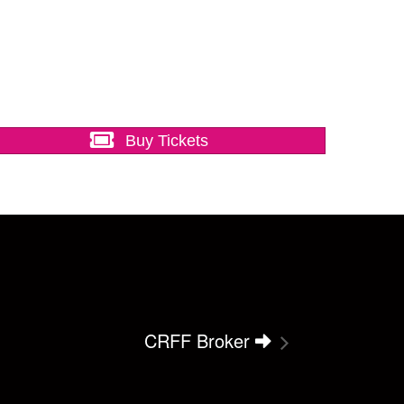
Buy Tickets
CRFF Broker