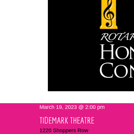
March 19, 2023 @ 2:00 pm
TIDEMARK THEATRE
1220 Shoppers Row