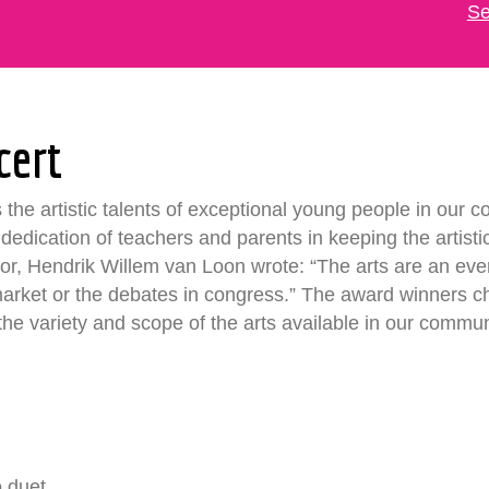
Se
cert
he artistic talents of exceptional young people in our c
he dedication of teachers and parents in keeping the artist
thor, Hendrik Willem van Loon wrote: “The arts are an eve
market or the debates in congress.” The award winners 
 the variety and scope of the arts available in our commun
o duet