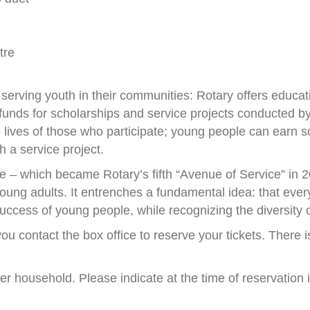
tre
serving youth in their communities: Rotary offers educa
unds for scholarships and service projects conducted by,
ives of those who participate; young people can earn sch
 a service project.
– which became Rotary’s fifth “Avenue of Service” in 2
oung adults. It entrenches a fundamental idea: that every
uccess of young people, while recognizing the diversity o
ou contact the box office to reserve your tickets. There i
 per household. Please indicate at the time of reservation 