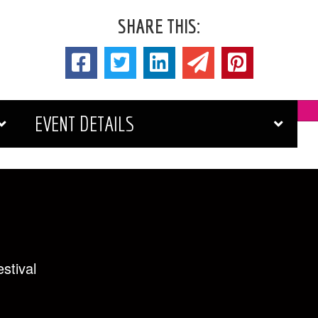
SHARE THIS:
EVENT DETAILS
stival