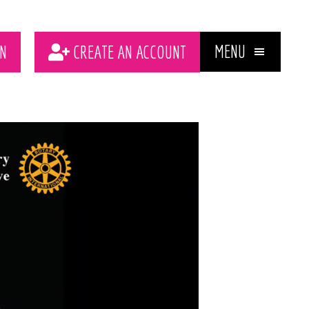
MENU
N
CREATE AN ACCOUNT