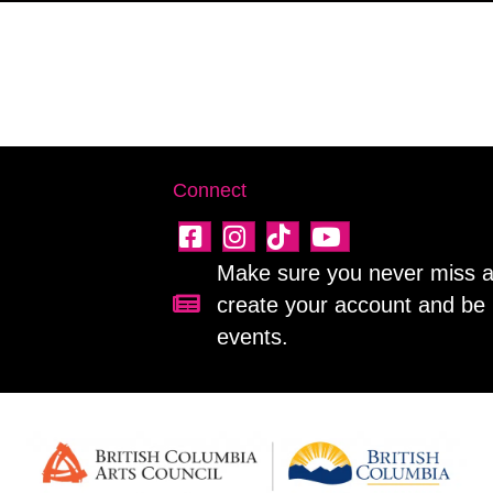
Connect
Make sure you never miss a 
create your account and be 
Sign up for our newsletter!
events.