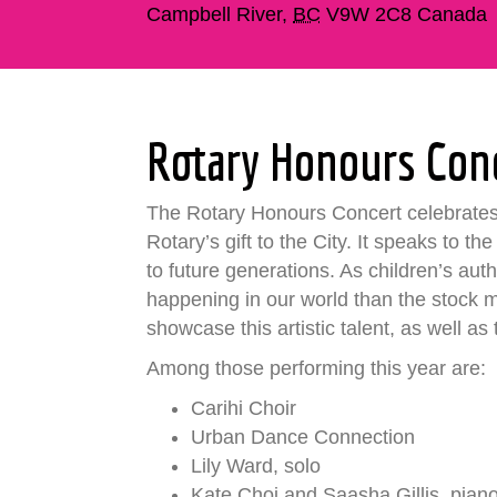
Campbell River
,
BC
V9W 2C8
Canada
Rotary Honours Con
The Rotary Honours Concert celebrates t
Rotary’s gift to the City. It speaks to t
to future generations. As children’s au
happening in our world than the stock 
showcase this artistic talent, as well as
Among those performing this year are:
Carihi Choir
Urban Dance Connection
Lily Ward, solo
Kate Choi and Saasha Gillis, pian