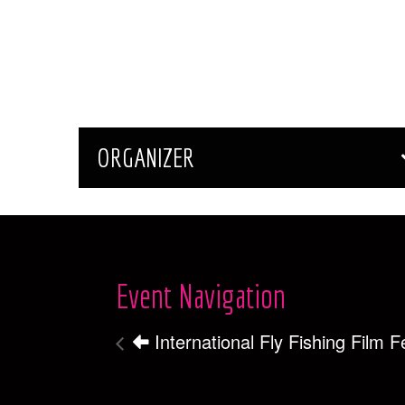
ORGANIZER
Event Navigation
International Fly Fishing Film Fe