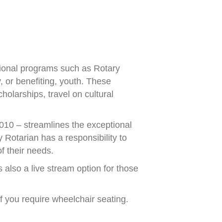
tional programs such as Rotary
 or benefiting, youth. These
olarships, travel on cultural
010 – streamlines the exceptional
 Rotarian has a responsibility to
f their needs.
s also a live stream option for those
if you require wheelchair seating.