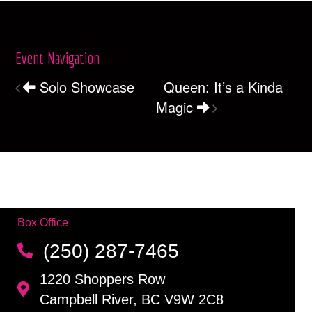
Event Navigation
Solo Showcase
Queen: It’s a Kinda
Magic
Box Office
(250) 287-7465
1220 Shoppers Row
Campbell River, BC V9W 2C8