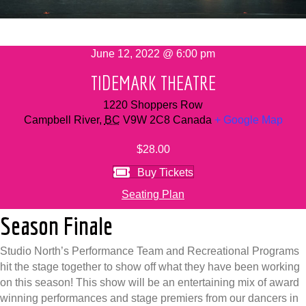
June 12, 2022 @ 6:00 pm
TIDEMARK THEATRE
1220 Shoppers Row
Campbell River
,
BC
V9W 2C8
Canada
+ Google Map
$28.00
Buy Tickets
Seating Plan
Season Finale
Studio North’s Performance Team and Recreational Programs
hit the stage together to show off what they have been working
on this season! This show will be an entertaining mix of award
winning performances and stage premiers from our dancers in