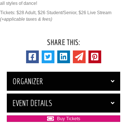
all styles of dance!
Tickets: $28 Adult, $26 Student/Senior, $26 Live Stream
(+applicable taxes & fees)
SHARE THIS:
ORGANIZER
EVENT DETAILS
Buy Tickets