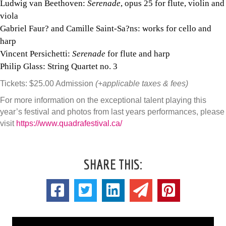
Ludwig van Beethoven:
Serenade
, opus 25 for flute, violin and
viola
Gabriel Faur? and Camille Saint-Sa?ns: works for cello and
harp
Vincent Persichetti:
Serenade
for flute and harp
Philip Glass: String Quartet no. 3
Tickets: $25.00 Admission
(+applicable taxes & fees)
For more information on the exceptional talent playing this
year’s festival and photos from last years performances, please
visit
https://www.quadrafestival.ca/
SHARE THIS: