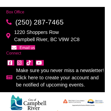
Box Office
(250) 287-7465
1220 Shoppers Row
Campbell River, BC V9W 2C8
Email us
Connect
Make sure you never miss a newsletter!
Click here to create your account and
Sign up for our newsletter!
be notified of upcoming events.