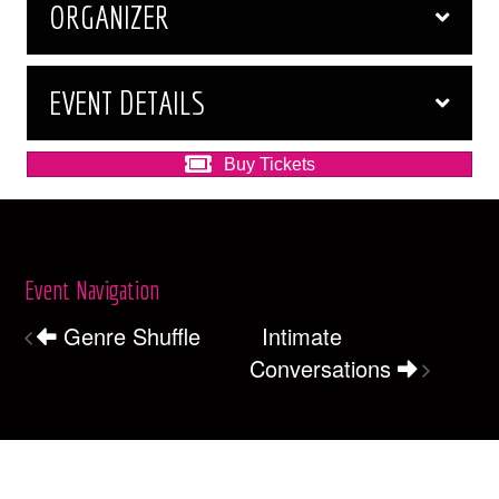
ORGANIZER
EVENT DETAILS
Buy Tickets
Event Navigation
Genre Shuffle
Intimate
Conversations