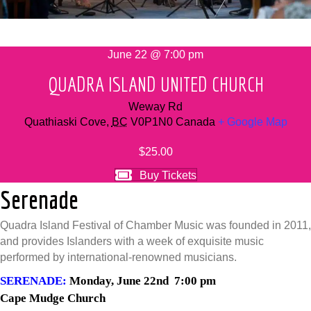
June 22 @ 7:00 pm
QUADRA ISLAND UNITED CHURCH
Weway Rd
Quathiaski Cove
,
BC
V0P1N0
Canada
+ Google Map
$25.00
Buy Tickets
Serenade
Quadra Island Festival of Chamber Music was founded in 2011,
and provides Islanders with a week of exquisite music
performed by international-renowned musicians.
SERENADE:
Monday, June 22nd 7:00 pm
Cape Mudge Church