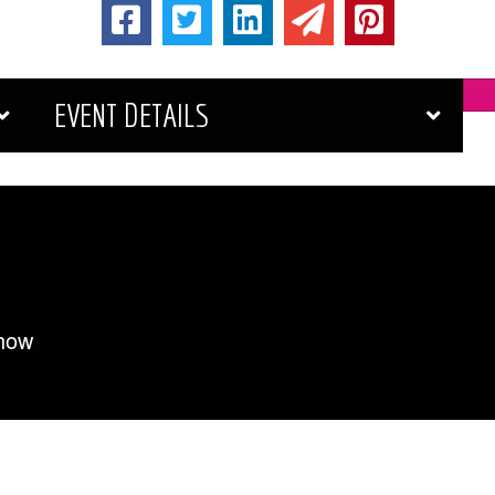
EVENT DETAILS
Show