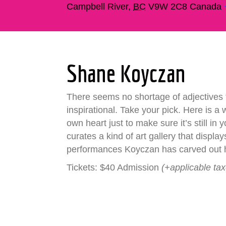
Campbell River
,
BC
V9W 2C8
Canada
Shane Koyczan
There seems no shortage of adjectives 
inspirational. Take your pick. Here is a
own heart just to make sure it’s still i
curates a kind of art gallery that displ
performances Koyczan has carved out hi
Tickets: $40 Admission
(+applicable ta