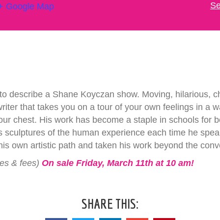
Se
+ Google Map
to describe a Shane Koyczan show. Moving, hilarious, ch
 writer that takes you on a tour of your own feelings in a 
n your chest. His work has become a staple in schools for
ays sculptures of the human experience each time he speak
s own artistic path and taken his work beyond the conv
xes & fees)
On sale Friday, March 11th at 10 am!
SHARE THIS: