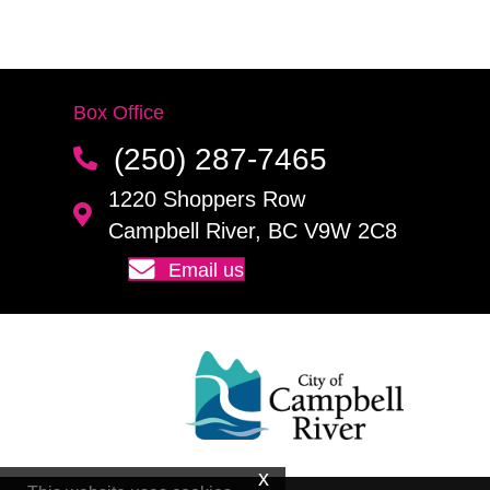
Box Office
(250) 287-7465
1220 Shoppers Row
Campbell River, BC V9W 2C8
Email us