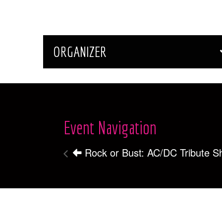
ORGANIZER
Event Navigation
Rock or Bust: AC/DC Tribute 