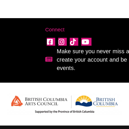
Connect
Make sure you never miss a 
create your account and be 
Sign up for our newsletter!
events.