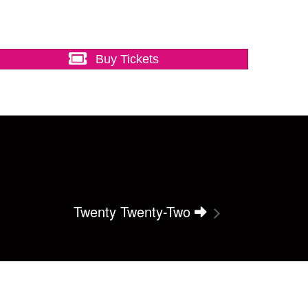
Buy Tickets
Twenty Twenty-Two