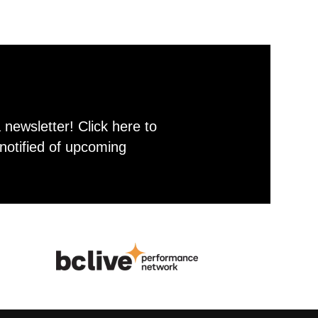
newsletter! Click here to
notified of upcoming