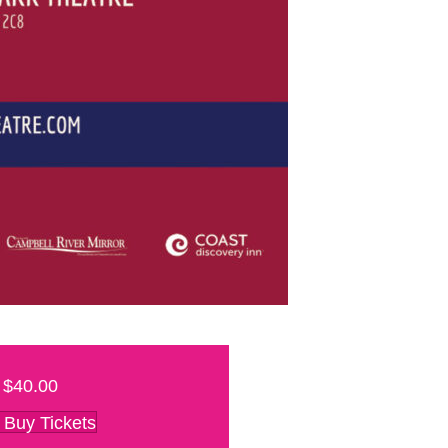
$40.00
Buy Tickets