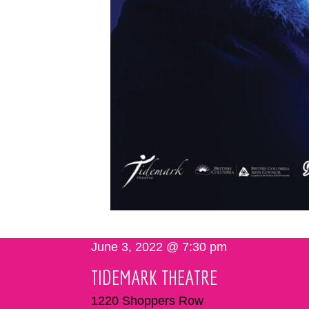
June 3, 2022 @ 7:30 pm
TIDEMARK THEATRE
1220 Shoppers Row