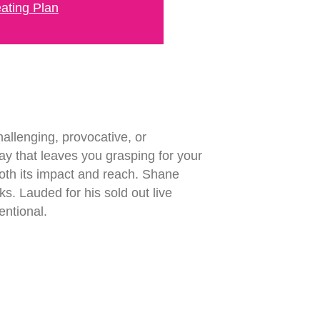
ating Plan
allenging, provocative, or
way that leaves you grasping for your
 both its impact and reach. Shane
s. Lauded for his sold out live
entional.