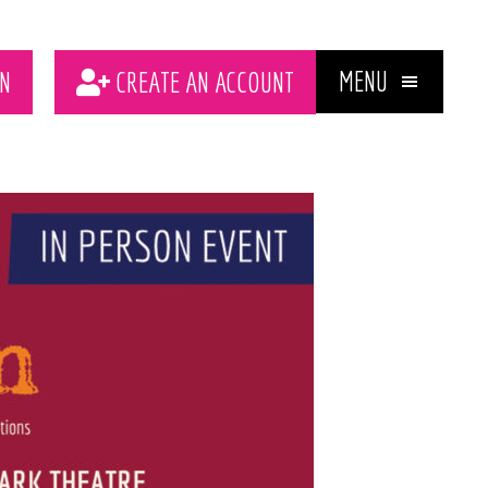
MENU
N
CREATE AN ACCOUNT