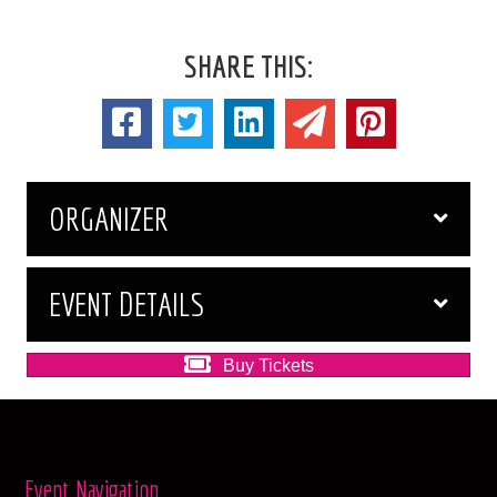
SHARE THIS:
ORGANIZER
EVENT DETAILS
Buy Tickets
Event Navigation