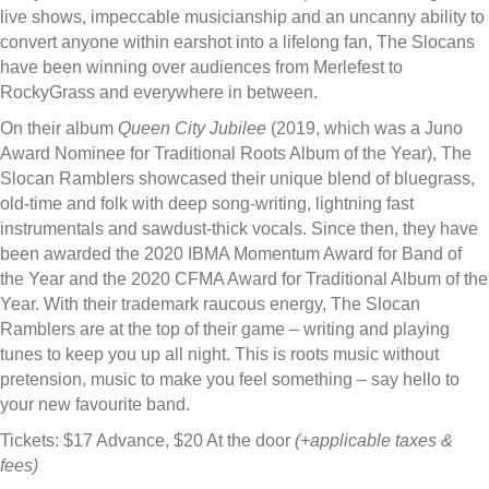
live shows, impeccable musicianship and an uncanny ability to
convert anyone within earshot into a lifelong fan, The Slocans
have been winning over audiences from Merlefest to
RockyGrass and everywhere in between.
On their album
Queen City Jubilee
(2019, which was a Juno
Award Nominee for Traditional Roots Album of the Year), The
Slocan Ramblers showcased their unique blend of bluegrass,
old-time and folk with deep song-writing, lightning fast
instrumentals and sawdust-thick vocals. Since then, they have
been awarded the 2020 IBMA Momentum Award for Band of
the Year and the 2020 CFMA Award for Traditional Album of the
Year. With their trademark raucous energy, The Slocan
Ramblers are at the top of their game – writing and playing
tunes to keep you up all night. This is roots music without
pretension, music to make you feel something – say hello to
your new favourite band.
Tickets: $17 Advance, $20 At the door
(+applicable taxes &
fees)