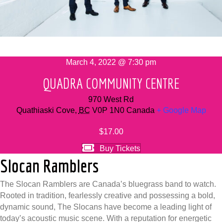
March 4, 2022 @ 7:30 pm
QUADRA COMMUNITY CENTRE
970 West Rd
Quathiaski Cove
,
BC
V0P 1N0
Canada
+ Google Map
$17.00
Buy Tickets
Slocan Ramblers
The Slocan Ramblers are Canada’s bluegrass band to watch.
Rooted in tradition, fearlessly creative and possessing a bold,
dynamic sound, The Slocans have become a leading light of
today’s acoustic music scene. With a reputation for energetic