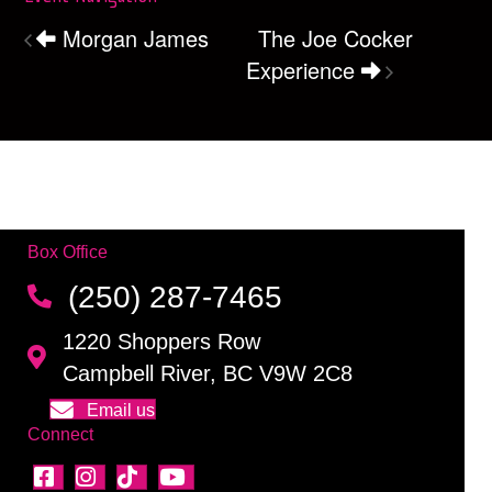
Morgan James
The Joe Cocker
Experience
Box Office
(250) 287-7465
1220 Shoppers Row
Campbell River, BC V9W 2C8
Email us
Connect